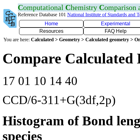
C
omputational
C
hemistry
C
omparison
Reference Database 101
National Institute of Standards and 
Home
Experimental
Resources
FAQ Help
You are here:
Calculated > Geometry > Calculated geometry > On
Compare Calculated 
17 01 10 14 40
CCD/6-311+G(3df,2p)
Histogram of Bond leng
species