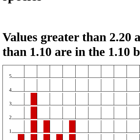
Values greater than 2.20 a
than 1.10 are in the 1.10 b
5
4
3
2
1