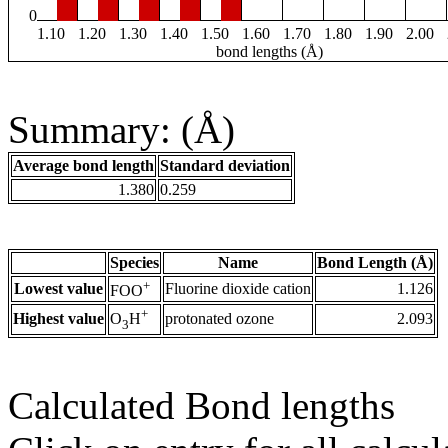
0
1.10
1.20
1.30
1.40
1.50
1.60
1.70
1.80
1.90
2.00
bond lengths (Å)
Summary: (Å)
Average bond length
Standard deviation
1.380
0.259
Species
Name
Bond Length (Å)
+
Lowest value
Fluorine dioxide cation
1.126
FOO
+
Highest value
protonated ozone
2.093
O
H
3
Calculated Bond lengths