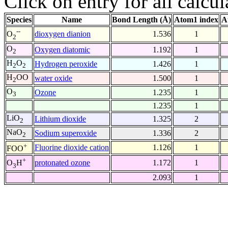
Click on entry for all calcul
Species
Name
Bond Length (Å)
Atom1 index
A
--
dioxygen dianion
1.536
1
O
2
O
Oxygen diatomic
1.192
1
2
H
O
Hydrogen peroxide
1.426
1
2
2
H
OO
water oxide
1.500
1
2
O
Ozone
1.235
1
3
1.235
1
LiO
Lithium dioxide
1.325
2
2
NaO
Sodium superoxide
1.336
2
2
+
Fluorine dioxide cation
1.126
1
FOO
+
protonated ozone
1.172
1
O
H
3
2.093
1