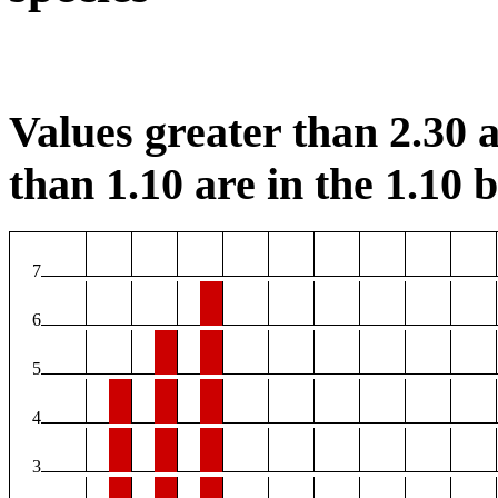
Values greater than 2.30 a
than 1.10 are in the 1.10 b
7
6
5
4
3