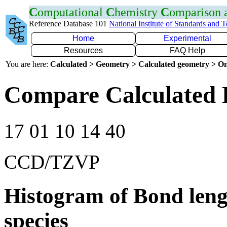
C
omputational
C
hemistry
C
omparison
Reference Database 101
National Institute of Standards and 
Home
Experimental
Resources
FAQ Help
You are here:
Calculated > Geometry > Calculated geometry > On
Compare Calculated 
17 01 10 14 40
CCD/TZVP
Histogram of Bond leng
species