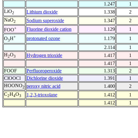
1.247
1
LiO
Lithium dioxide
1.338
2
2
NaO
Sodium superoxide
1.347
2
2
+
Fluorine dioxide cation
1.129
1
FOO
+
protonated ozone
1.179
1
O
H
3
2.114
1
H
O
Hydrogen trioxide
1.417
1
2
3
1.417
1
FOOF
Perfluoroperoxide
1.313
2
ClOOCl
Dichlorine dioxide
1.391
1
HOONO
peroxy nitric acid
1.400
2
2
C
H
O
1,2,3-trioxolane
1.412
1
2
4
3
1.412
1