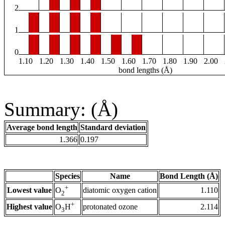
2
1
0
1.10
1.20
1.30
1.40
1.50
1.60
1.70
1.80
1.90
2.00
bond lengths (Å)
Summary: (Å)
Average bond length
Standard deviation
1.366
0.197
Species
Name
Bond Length (Å)
+
Lowest value
diatomic oxygen cation
1.110
O
2
+
Highest value
protonated ozone
2.114
O
H
3