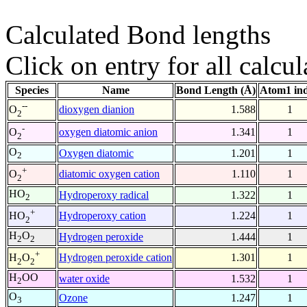
Calculated Bond lengths
Click on entry for all calcul
Species
Name
Bond Length (Å)
Atom1 in
--
dioxygen dianion
1.588
1
O
2
-
oxygen diatomic anion
1.341
1
O
2
O
Oxygen diatomic
1.201
1
2
+
diatomic oxygen cation
1.110
1
O
2
HO
Hydroperoxy radical
1.322
1
2
+
Hydroperoxy cation
1.224
1
HO
2
H
O
Hydrogen peroxide
1.444
1
2
2
+
Hydrogen peroxide cation
1.301
1
H
O
2
2
H
OO
water oxide
1.532
1
2
O
Ozone
1.247
1
3