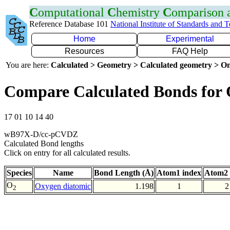
C
omputational
C
hemistry
C
omparison
Reference Database 101
National Institute of Standards and 
Home
Experimental
Resources
FAQ Help
You are here:
Calculated > Geometry > Calculated geometry > On
Compare Calculated Bonds for
17 01 10 14 40
wB97X-D/cc-pCVDZ
Calculated Bond lengths
Click on entry for all calculated results.
Species
Name
Bond Length (Å)
Atom1 index
Atom2 
O
Oxygen diatomic
1.198
1
2
2