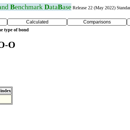
 and
B
enchmark
D
ata
B
ase
Release 22 (May 2022) Standa
Calculated
Comparisons
e type of bond
 O-O
index