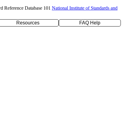
rd Reference Database 101
National Institute of Standards and
Resources
FAQ Help