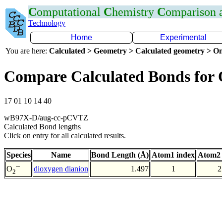
C
omputational
C
hemistry
C
omparison
Technology
Home
Experimental
You are here:
Calculated > Geometry > Calculated geometry > On
Compare Calculated Bonds for
17 01 10 14 40
wB97X-D/aug-cc-pCVTZ
Calculated Bond lengths
Click on entry for all calculated results.
Species
Name
Bond Length (Å)
Atom1 index
Atom2 
--
dioxygen dianion
1.497
1
2
O
2