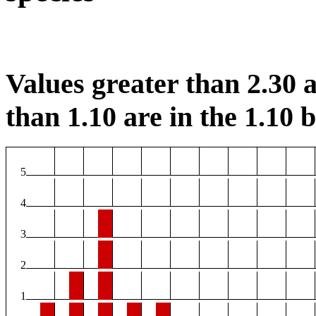
Values greater than 2.30 a
than 1.10 are in the 1.10 b
5
4
3
2
1