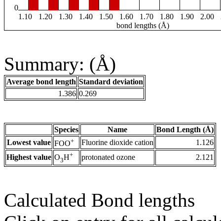
0
1.10
1.20
1.30
1.40
1.50
1.60
1.70
1.80
1.90
2.00
bond lengths (Å)
Summary: (Å)
Average bond length
Standard deviation
1.386
0.269
Species
Name
Bond Length (Å)
+
Lowest value
Fluorine dioxide cation
1.126
FOO
+
Highest value
protonated ozone
2.121
O
H
3
Calculated Bond lengths