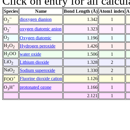
Click on entry for all calcul
Species
Name
Bond Length (Å)
Atom1 index
A
--
dioxygen dianion
1.342
1
O
2
-
oxygen diatomic anion
1.323
1
O
2
O
Oxygen diatomic
1.196
1
2
H
O
Hydrogen peroxide
1.426
1
2
2
H
OO
water oxide
1.506
1
2
LiO
Lithium dioxide
1.328
2
2
NaO
Sodium superoxide
1.330
2
2
+
Fluorine dioxide cation
1.126
1
FOO
+
protonated ozone
1.166
1
O
H
3
2.121
1