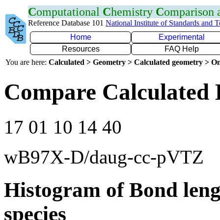
C
omputational
C
hemistry
C
omparison
Reference Database 101
National Institute of Standards and 
Home
Experimental
Resources
FAQ Help
You are here:
Calculated > Geometry > Calculated geometry > On
Compare Calculated 
17 01 10 14 40
wB97X-D/daug-cc-pVTZ
Histogram of Bond leng
species