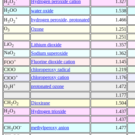
Hydrogen peroxide cation
1.327
H
O
2
2
H
OO
water oxide
1.538
2
+
hydrogen peroxide, protonated
1.466
H
O
3
2
O
Ozone
1.251
3
1.251
LiO
Lithium dioxide
1.357
2
NaO
Sodium superoxide
1.362
2
+
Fluorine dioxide cation
1.145
FOO
ClOO
chloroperoxy radical
1.219
+
chloroperoxy cation
1.176
ClOO
+
protonated ozone
1.472
O
H
3
1.177
CH
O
Dioxirane
1.504
2
2
H
O
Hydrogen trioxide
1.437
2
3
1.437
-
methylperoxy anion
1.477
CH
OO
3