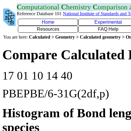
C
omputational
C
hemistry
C
omparison
Reference Database 101
National Institute of Standards and 
Home
Experimental
Resources
FAQ Help
You are here:
Calculated > Geometry > Calculated geometry > On
Compare Calculated 
17 01 10 14 40
PBEPBE/6-31G(2df,p)
Histogram of Bond leng
species