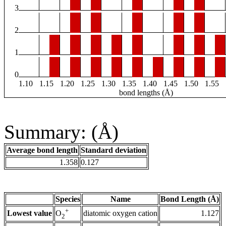
3
2
1
0
1.10
1.15
1.20
1.25
1.30
1.35
1.40
1.45
1.50
1.55
bond lengths (Å)
Summary: (Å)
Average bond length
Standard deviation
1.358
0.127
Species
Name
Bond Length (Å)
+
Lowest value
diatomic oxygen cation
1.127
O
2