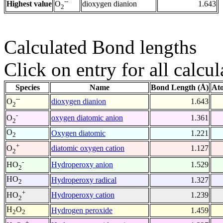
--
Highest value
dioxygen dianion
1.643
O
2
Calculated Bond lengths
Click on entry for all calcul
Species
Name
Bond Length (Å)
At
--
dioxygen dianion
1.643
O
2
-
oxygen diatomic anion
1.361
O
2
O
Oxygen diatomic
1.221
2
+
diatomic oxygen cation
1.127
O
2
-
Hydroperoxy anion
1.529
HO
2
HO
Hydroperoxy radical
1.327
2
+
Hydroperoxy cation
1.239
HO
2
H
O
Hydrogen peroxide
1.459
2
2
+