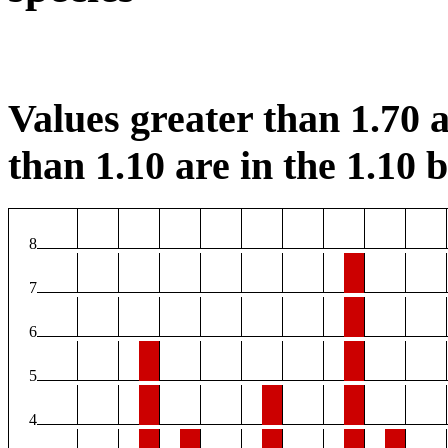
Values greater than 1.70 a
than 1.10 are in the 1.10 b
8
7
6
5
4