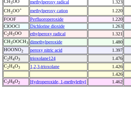
CH
OO
methylperoxy radical
1.323
3
+
methylperoxy cation
1.220
CH
OO
3
FOOF
Perfluoroperoxide
1.220
ClOOCl
Dichlorine dioxide
1.263
C
H
OO
ethylperoxy radical
1.321
2
5
CH
OOCH
dimethylperoxide
1.480
3
3
HOONO
peroxy nitric acid
1.397
2
C
H
O
trioxolane124
1.476
2
4
3
C
H
O
1,2,3-trioxolane
1.426
2
4
3
1.426
C
H
O
Hydroperoxide, 1-methylethyl
1.462
3
8
2