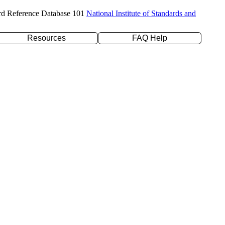
rd Reference Database 101
National Institute of Standards and
Resources
FAQ Help