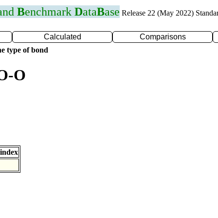
 and
B
enchmark
D
ata
B
ase
Release 22 (May 2022) Standa
Calculated
Comparisons
e type of bond
 O-O
index