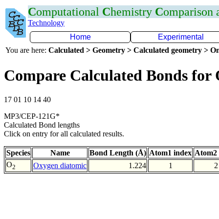
C
omputational
C
hemistry
C
omparison
Technology
Home
Experimental
You are here:
Calculated > Geometry > Calculated geometry > On
Compare Calculated Bonds for
17 01 10 14 40
MP3/CEP-121G*
Calculated Bond lengths
Click on entry for all calculated results.
Species
Name
Bond Length (Å)
Atom1 index
Atom2 
O
Oxygen diatomic
1.224
1
2
2