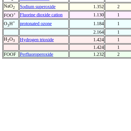
NaO
Sodium superoxide
1.352
2
2
+
Fluorine dioxide cation
1.130
1
FOO
+
protonated ozone
1.184
1
O
H
3
2.164
1
H
O
Hydrogen trioxide
1.424
1
2
3
1.424
1
FOOF
Perfluoroperoxide
1.232
2