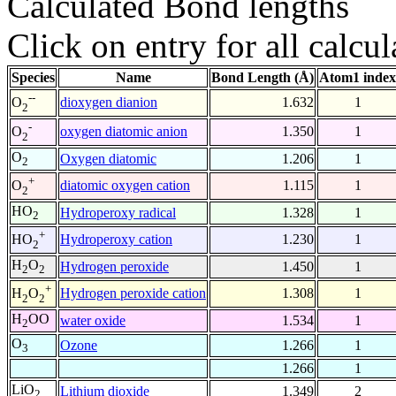
Calculated Bond lengths
Click on entry for all calcul
Species
Name
Bond Length (Å)
Atom1 index
--
dioxygen dianion
1.632
1
O
2
-
oxygen diatomic anion
1.350
1
O
2
O
Oxygen diatomic
1.206
1
2
+
diatomic oxygen cation
1.115
1
O
2
HO
Hydroperoxy radical
1.328
1
2
+
Hydroperoxy cation
1.230
1
HO
2
H
O
Hydrogen peroxide
1.450
1
2
2
+
Hydrogen peroxide cation
1.308
1
H
O
2
2
H
OO
water oxide
1.534
1
2
O
Ozone
1.266
1
3
1.266
1
LiO
Lithium dioxide
1.349
2
2