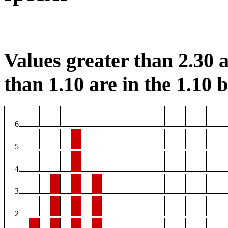
Values greater than 2.30 a
than 1.10 are in the 1.10 b
6
5
4
3
2