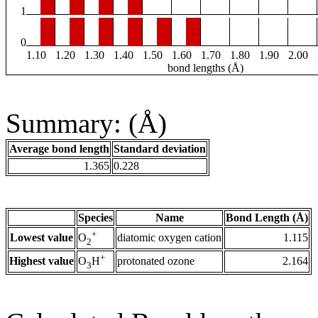
1
0
1.10
1.20
1.30
1.40
1.50
1.60
1.70
1.80
1.90
2.00
bond lengths (Å)
Summary: (Å)
Average bond length
Standard deviation
1.365
0.228
Species
Name
Bond Length (Å)
+
Lowest value
diatomic oxygen cation
1.115
O
2
+
Highest value
protonated ozone
2.164
O
H
3