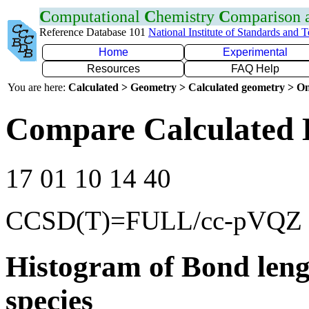
C
omputational
C
hemistry
C
omparison
Reference Database 101
National Institute of Standards and 
Home
Experimental
Resources
FAQ Help
You are here:
Calculated > Geometry > Calculated geometry > On
Compare Calculated 
17 01 10 14 40
CCSD(T)=FULL/cc-pVQZ
Histogram of Bond leng
species