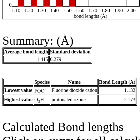
0
1.10
1.20
1.30
1.40
1.50
1.60
1.70
1.80
1.90
2.00
bond lengths (Å)
Summary: (Å)
Average bond length
Standard deviation
1.415
0.279
Species
Name
Bond Length (Å)
+
Lowest value
Fluorine dioxide cation
1.132
FOO
+
Highest value
protonated ozone
2.173
O
H
3
Calculated Bond lengths