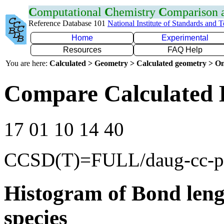
C
omputational
C
hemistry
C
omparison
Reference Database 101
National Institute of Standards and 
Home
Experimental
Resources
FAQ Help
You are here:
Calculated > Geometry > Calculated geometry > On
Compare Calculated 
17 01 10 14 40
CCSD(T)=FULL/daug-cc-
Histogram of Bond leng
species