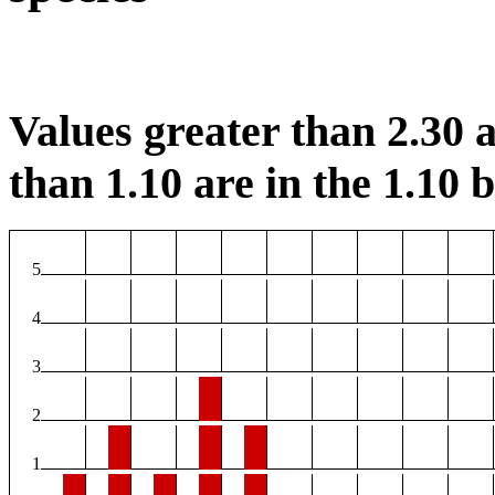
Values greater than 2.30 a
than 1.10 are in the 1.10 b
5
4
3
2
1