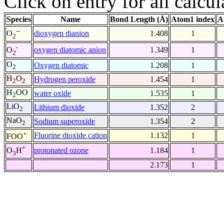
Click on entry for all calcul
Species
Name
Bond Length (Å)
Atom1 index
A
--
dioxygen dianion
1.408
1
O
2
-
oxygen diatomic anion
1.349
1
O
2
O
Oxygen diatomic
1.208
1
2
H
O
Hydrogen peroxide
1.454
1
2
2
H
OO
water oxide
1.535
1
2
LiO
Lithium dioxide
1.352
2
2
NaO
Sodium superoxide
1.354
2
2
+
Fluorine dioxide cation
1.132
1
FOO
+
protonated ozone
1.184
1
O
H
3
2.173
1