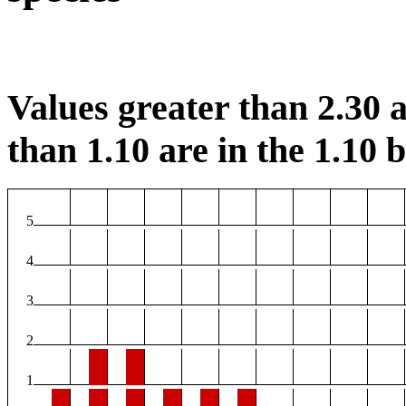
Values greater than 2.30 a
than 1.10 are in the 1.10 b
5
4
3
2
1