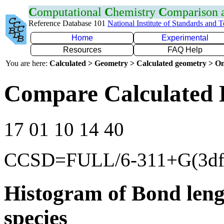
C
omputational
C
hemistry
C
omparison
Reference Database 101
National Institute of Standards and 
Home
Experimental
Resources
FAQ Help
You are here:
Calculated > Geometry > Calculated geometry > On
Compare Calculated 
17 01 10 14 40
CCSD=FULL/6-311+G(3df
Histogram of Bond leng
species