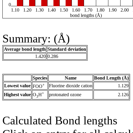
0
1.10
1.20
1.30
1.40
1.50
1.60
1.70
1.80
1.90
2.00
bond lengths (Å)
Summary: (Å)
Average bond length
Standard deviation
1.420
0.286
Species
Name
Bond Length (Å)
+
Lowest value
Fluorine dioxide cation
1.129
FOO
+
Highest value
protonated ozone
2.126
O
H
3
Calculated Bond lengths