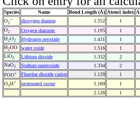
Click on entry for all calcul
Species
Name
Bond Length (Å)
Atom1 index
A
--
dioxygen dianion
1.552
1
O
2
O
Oxygen diatomic
1.195
1
2
H
O
Hydrogen peroxide
1.431
1
2
2
H
OO
water oxide
1.516
1
2
LiO
Lithium dioxide
1.332
2
2
NaO
Sodium superoxide
1.334
2
2
+
Fluorine dioxide cation
1.129
1
FOO
+
protonated ozone
1.169
1
O
H
3
2.126
1