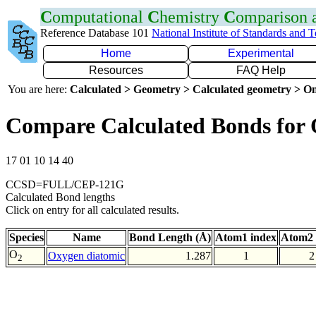
C
omputational
C
hemistry
C
omparison
Reference Database 101
National Institute of Standards and 
Home
Experimental
Resources
FAQ Help
You are here:
Calculated > Geometry > Calculated geometry > On
Compare Calculated Bonds for
17 01 10 14 40
CCSD=FULL/CEP-121G
Calculated Bond lengths
Click on entry for all calculated results.
Species
Name
Bond Length (Å)
Atom1 index
Atom2 
O
Oxygen diatomic
1.287
1
2
2