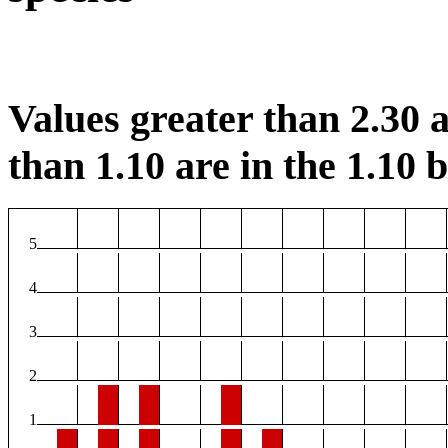
Values greater than 2.30 a
than 1.10 are in the 1.10 b
5
4
3
2
1