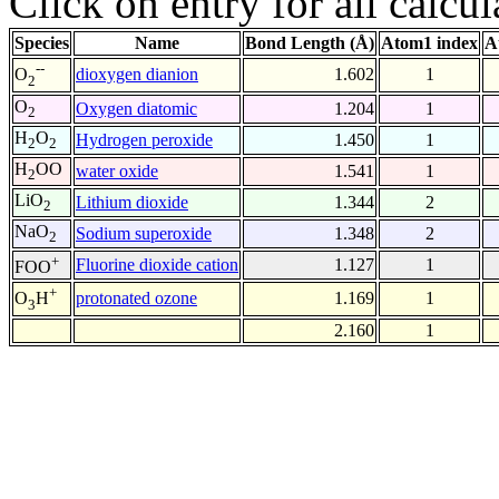
Click on entry for all calcul
Species
Name
Bond Length (Å)
Atom1 index
A
--
dioxygen dianion
1.602
1
O
2
O
Oxygen diatomic
1.204
1
2
H
O
Hydrogen peroxide
1.450
1
2
2
H
OO
water oxide
1.541
1
2
LiO
Lithium dioxide
1.344
2
2
NaO
Sodium superoxide
1.348
2
2
+
Fluorine dioxide cation
1.127
1
FOO
+
protonated ozone
1.169
1
O
H
3
2.160
1