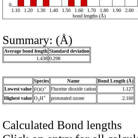
0
1.10
1.20
1.30
1.40
1.50
1.60
1.70
1.80
1.90
2.00
bond lengths (Å)
Summary: (Å)
Average bond length
Standard deviation
1.438
0.298
Species
Name
Bond Length (Å)
+
Lowest value
Fluorine dioxide cation
1.127
FOO
+
Highest value
protonated ozone
2.160
O
H
3
Calculated Bond lengths