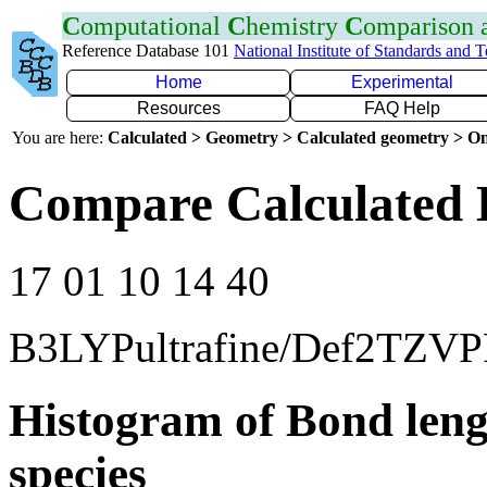
C
omputational
C
hemistry
C
omparison
Reference Database 101
National Institute of Standards and 
Home
Experimental
Resources
FAQ Help
You are here:
Calculated > Geometry > Calculated geometry > On
Compare Calculated 
17 01 10 14 40
B3LYPultrafine/Def2TZVP
Histogram of Bond leng
species