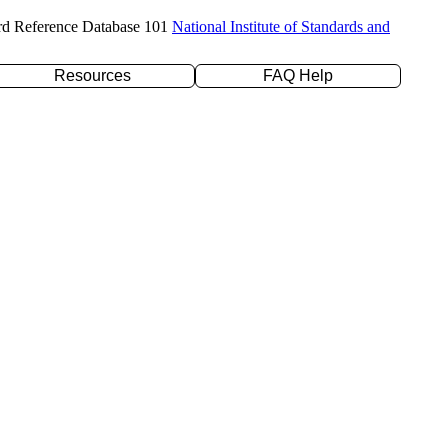
rd Reference Database 101
National Institute of Standards and
Resources
FAQ Help