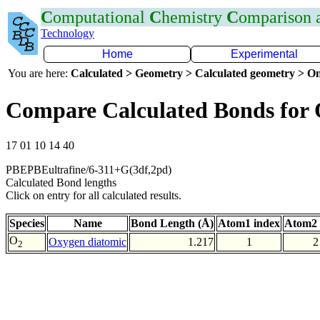
C
omputational
C
hemistry
C
omparison
Technology
Home
Experimental
You are here:
Calculated > Geometry > Calculated geometry > On
Compare Calculated Bonds for
17 01 10 14 40
PBEPBEultrafine/6-311+G(3df,2pd)
Calculated Bond lengths
Click on entry for all calculated results.
Species
Name
Bond Length (Å)
Atom1 index
Atom2 
O
Oxygen diatomic
1.217
1
2
2