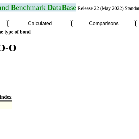
 and
B
enchmark
D
ata
B
ase
Release 22 (May 2022) Standa
Calculated
Comparisons
e type of bond
 O-O
index