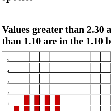
Values greater than 2.30 a
than 1.10 are in the 1.10 b
5
4
3
2
1