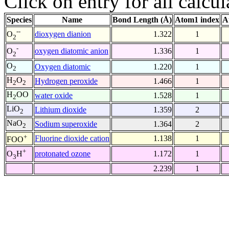
Click on entry for all calcul
Species
Name
Bond Length (Å)
Atom1 index
A
--
dioxygen dianion
1.322
1
O
2
-
oxygen diatomic anion
1.336
1
O
2
O
Oxygen diatomic
1.220
1
2
H
O
Hydrogen peroxide
1.466
1
2
2
H
OO
water oxide
1.528
1
2
LiO
Lithium dioxide
1.359
2
2
NaO
Sodium superoxide
1.364
2
2
+
Fluorine dioxide cation
1.138
1
FOO
+
protonated ozone
1.172
1
O
H
3
2.239
1