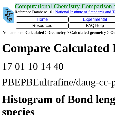
C
omputational
C
hemistry
C
omparison
Reference Database 101
National Institute of Standards and 
Home
Experimental
Resources
FAQ Help
You are here:
Calculated > Geometry > Calculated geometry > On
Compare Calculated 
17 01 10 14 40
PBEPBEultrafine/daug-cc
Histogram of Bond leng
species