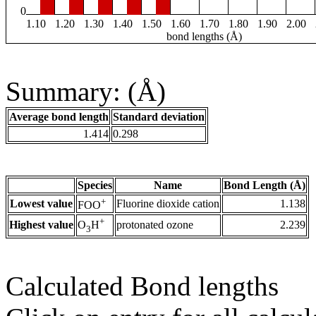
0
1.10
1.20
1.30
1.40
1.50
1.60
1.70
1.80
1.90
2.00
bond lengths (Å)
Summary: (Å)
Average bond length
Standard deviation
1.414
0.298
Species
Name
Bond Length (Å)
+
Lowest value
Fluorine dioxide cation
1.138
FOO
+
Highest value
protonated ozone
2.239
O
H
3
Calculated Bond lengths