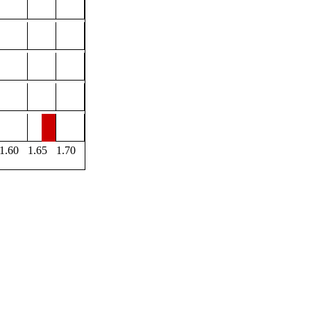
1.60
1.65
1.70