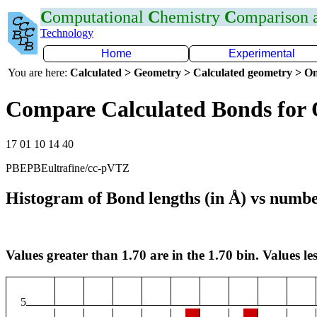
C
omputational
C
hemistry
C
omparison
Technology
Home
Experimental
You are here:
Calculated > Geometry > Calculated geometry > On
Compare Calculated Bonds for
17 01 10 14 40
PBEPBEultrafine/cc-pVTZ
Histogram of Bond lengths (in Å) vs numbe
Values greater than 1.70 are in the 1.70 bin. Values les
5