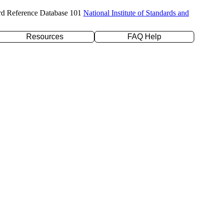
rd Reference Database 101
National Institute of Standards and
Resources
FAQ Help