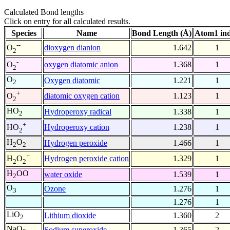
Calculated Bond lengths
Click on entry for all calculated results.
Species
Name
Bond Length (Å)
Atom1 in
--
dioxygen dianion
1.642
1
O
2
-
oxygen diatomic anion
1.368
1
O
2
O
Oxygen diatomic
1.221
1
2
+
diatomic oxygen cation
1.123
1
O
2
HO
Hydroperoxy radical
1.338
1
2
+
Hydroperoxy cation
1.238
1
HO
2
H
O
Hydrogen peroxide
1.466
1
2
2
+
Hydrogen peroxide cation
1.329
1
H
O
2
2
H
OO
water oxide
1.539
1
2
O
Ozone
1.276
1
3
1.276
1
LiO
Lithium dioxide
1.360
2
2
NaO
Sodium superoxide
1.365
2