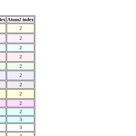
dex
Atom2 index
2
2
2
2
2
2
2
2
2
2
3
3
3