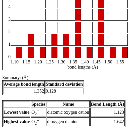
4
3
2
1
0
1.10
1.15
1.20
1.25
1.30
1.35
1.40
1.45
1.50
1.55
bond lengths (Å)
Summary: (Å)
Average bond length
Standard deviation
1.352
0.128
Species
Name
Bond Length (Å)
+
Lowest value
diatomic oxygen cation
1.123
O
2
--
Highest value
dioxygen dianion
1.642
O
2