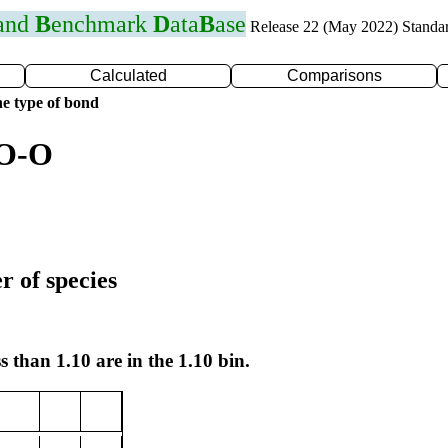
 and
B
enchmark
D
ata
B
ase
Release 22 (May 2022) Standa
Calculated
Comparisons
e type of bond
 O-O
r of species
s than 1.10 are in the 1.10 bin.