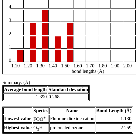
4
3
2
1
0
1.10
1.20
1.30
1.40
1.50
1.60
1.70
1.80
1.90
2.00
bond lengths (Å)
Summary: (Å)
Average bond length
Standard deviation
1.390
0.268
Species
Name
Bond Length (Å)
+
Lowest value
Fluorine dioxide cation
1.130
FOO
+
Highest value
protonated ozone
2.259
O
H
3