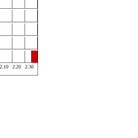
2.10
2.20
2.30