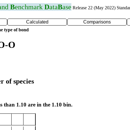
 and
B
enchmark
D
ata
B
ase
Release 22 (May 2022) Standa
Calculated
Comparisons
e type of bond
 O-O
r of species
s than 1.10 are in the 1.10 bin.