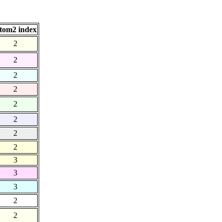
tom2 index
2
2
2
2
2
2
2
2
3
3
3
2
2