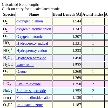
Calculated Bond lengths
Click on entry for all calculated results.
Species
Name
Bond Length (Å)
Atom1 index
A
--
dioxygen dianion
1.544
1
O
2
-
oxygen diatomic anion
1.347
1
O
2
O
Oxygen diatomic
1.207
1
2
HO
Hydroperoxy radical
1.331
1
2
+
Hydroperoxy cation
1.233
1
HO
2
H
O
Hydrogen peroxide
1.450
1
2
2
H
OO
water oxide
1.532
1
2
O
Ozone
1.269
1
3
1.269
1
LiO
Lithium dioxide
1.350
2
2
NaO
Sodium superoxide
1.352
2
2
+
Fluorine dioxide cation
1.130
1
FOO
+
protonated ozone
1.187
1
O
H
3