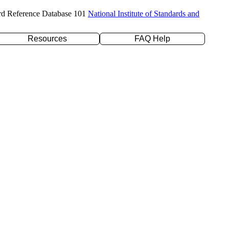
rd Reference Database 101
National Institute of Standards and
Resources
FAQ Help