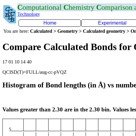
C
omputational
C
hemistry
C
omparison
Technology
Home
Experimental
You are here:
Calculated > Geometry > Calculated geometry > On
Compare Calculated Bonds for
17 01 10 14 40
QCISD(T)=FULL/aug-cc-pVQZ
Histogram of Bond lengths (in Å) vs numbe
Values greater than 2.30 are in the 2.30 bin. Values les
5