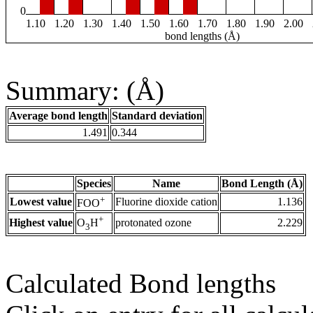
0
1.10
1.20
1.30
1.40
1.50
1.60
1.70
1.80
1.90
2.00
bond lengths (Å)
Summary: (Å)
Average bond length
Standard deviation
1.491
0.344
Species
Name
Bond Length (Å)
+
Lowest value
Fluorine dioxide cation
1.136
FOO
+
Highest value
protonated ozone
2.229
O
H
3
Calculated Bond lengths