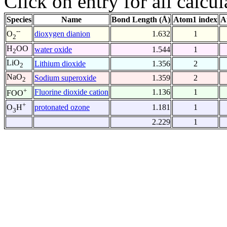
Click on entry for all calcul
Species
Name
Bond Length (Å)
Atom1 index
A
--
dioxygen dianion
1.632
1
O
2
H
OO
water oxide
1.544
1
2
LiO
Lithium dioxide
1.356
2
2
NaO
Sodium superoxide
1.359
2
2
+
Fluorine dioxide cation
1.136
1
FOO
+
protonated ozone
1.181
1
O
H
3
2.229
1