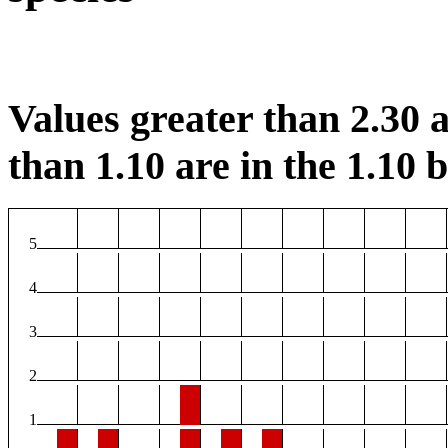
Values greater than 2.30 a
than 1.10 are in the 1.10 b
5
4
3
2
1