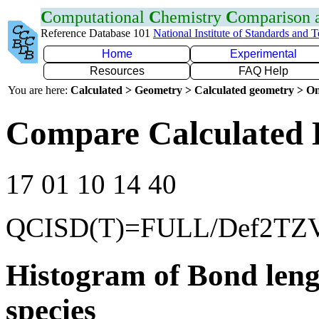
C
omputational
C
hemistry
C
omparison
Reference Database 101
National Institute of Standards and 
Home
Experimental
Resources
FAQ Help
You are here:
Calculated > Geometry > Calculated geometry > On
Compare Calculated 
17 01 10 14 40
QCISD(T)=FULL/Def2TZ
Histogram of Bond leng
species