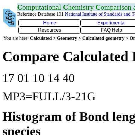
C
omputational
C
hemistry
C
omparison
Reference Database 101
National Institute of Standards and 
Home
Experimental
Resources
FAQ Help
You are here:
Calculated > Geometry > Calculated geometry > On
Compare Calculated 
17 01 10 14 40
MP3=FULL/3-21G
Histogram of Bond leng
species