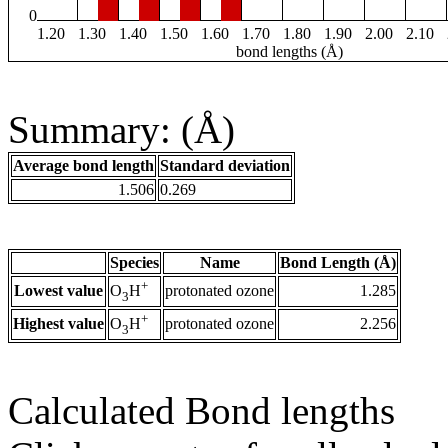
0
1.20
1.30
1.40
1.50
1.60
1.70
1.80
1.90
2.00
2.10
bond lengths (Å)
Summary: (Å)
Average bond length
Standard deviation
1.506
0.269
Species
Name
Bond Length (Å)
+
Lowest value
protonated ozone
1.285
O
H
3
+
Highest value
protonated ozone
2.256
O
H
3
Calculated Bond lengths