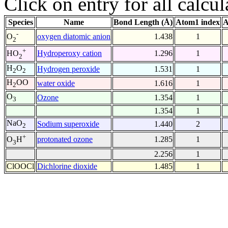
Click on entry for all calcul
Species
Name
Bond Length (Å)
Atom1 index
A
-
oxygen diatomic anion
1.438
1
O
2
+
Hydroperoxy cation
1.296
1
HO
2
H
O
Hydrogen peroxide
1.531
1
2
2
H
OO
water oxide
1.616
1
2
O
Ozone
1.354
1
3
1.354
1
NaO
Sodium superoxide
1.440
2
2
+
protonated ozone
1.285
1
O
H
3
2.256
1
ClOOCl
Dichlorine dioxide
1.485
1