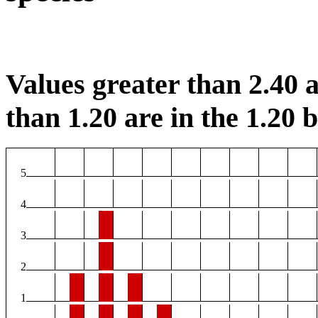
Values greater than 2.40 a
than 1.20 are in the 1.20 b
5
4
3
2
1