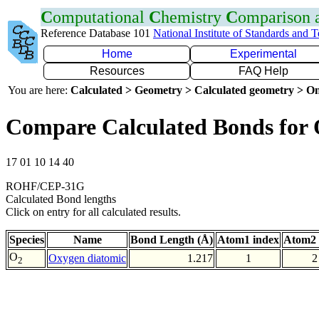
C
omputational
C
hemistry
C
omparison
Reference Database 101
National Institute of Standards and 
Home
Experimental
Resources
FAQ Help
You are here:
Calculated > Geometry > Calculated geometry > On
Compare Calculated Bonds for
17 01 10 14 40
ROHF/CEP-31G
Calculated Bond lengths
Click on entry for all calculated results.
Species
Name
Bond Length (Å)
Atom1 index
Atom2 
O
Oxygen diatomic
1.217
1
2
2