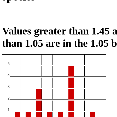
Values greater than 1.45 a
than 1.05 are in the 1.05 b
5
4
3
2
1