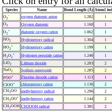
Click on entry for all calcul
Species
Name
Bond Length (Å)
Atom1 in
-
oxygen diatomic anion
1.282
1
O
2
O
Oxygen diatomic
1.160
1
2
+
diatomic oxygen cation
1.062
1
O
2
HO
Hydroperoxy radical
1.304
1
2
+
Hydroperoxy cation
1.199
1
HO
2
+
Hydrogen peroxide cation
1.246
1
H
O
2
2
LiO
Lithium dioxide
1.283
2
2
NaO
Sodium superoxide
1.285
2
2
+
Fluorine dioxide cation
1.113
1
FOO
+
chloroperoxy cation
1.136
2
ClOO
CH
OO
methylperoxy radical
1.296
2
3
+
methylperoxy cation
1.144
2
CH
OO
3
CH
OOH
CH2OOH radical
1.381
2
2