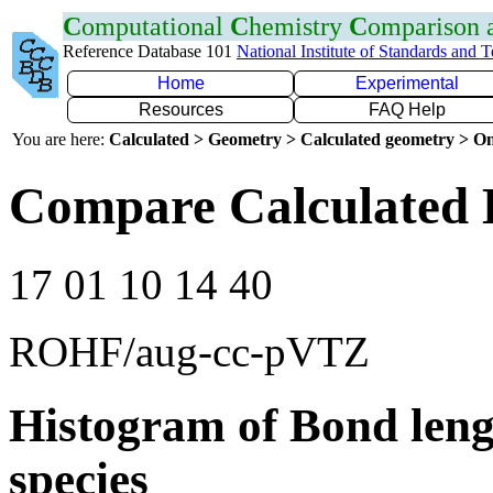
C
omputational
C
hemistry
C
omparison
Reference Database 101
National Institute of Standards and 
Home
Experimental
Resources
FAQ Help
You are here:
Calculated > Geometry > Calculated geometry > On
Compare Calculated 
17 01 10 14 40
ROHF/aug-cc-pVTZ
Histogram of Bond leng
species