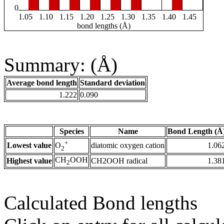
0
1.05
1.10
1.15
1.20
1.25
1.30
1.35
1.40
1.45
bond lengths (Å)
Summary: (Å)
Average bond length
Standard deviation
1.222
0.090
Species
Name
Bond Length (Å
+
Lowest value
diatomic oxygen cation
1.06
O
2
CH
OOH
Highest value
CH2OOH radical
1.38
2
Calculated Bond lengths