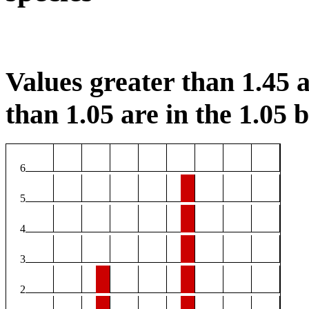
Values greater than 1.45 a
than 1.05 are in the 1.05 b
6
5
4
3
2