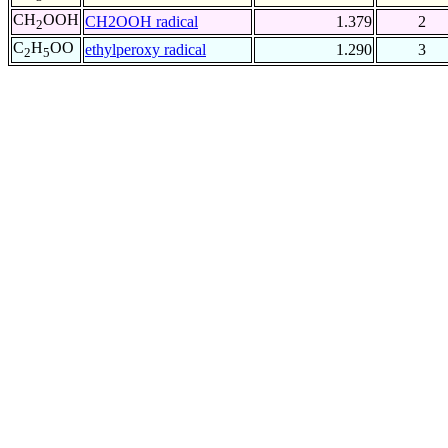
CH
OOH
CH2OOH radical
1.379
2
2
C
H
OO
ethylperoxy radical
1.290
3
2
5