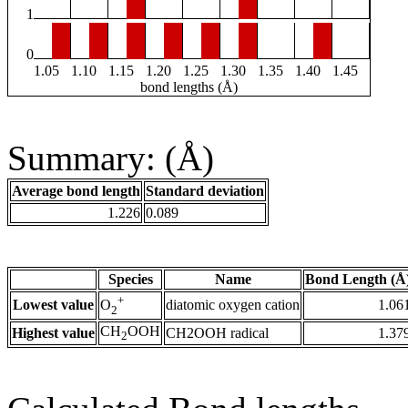
1
0
1.05
1.10
1.15
1.20
1.25
1.30
1.35
1.40
1.45
bond lengths (Å)
Summary: (Å)
Average bond length
Standard deviation
1.226
0.089
Species
Name
Bond Length (Å
+
Lowest value
diatomic oxygen cation
1.06
O
2
CH
OOH
Highest value
CH2OOH radical
1.37
2