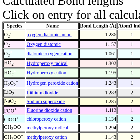
Calculated Bond lengths
Click on entry for all calcul
Species
Name
Bond Length (Å)
Atom1 in
-
oxygen diatomic anion
1.286
1
O
2
O
Oxygen diatomic
1.157
1
2
+
diatomic oxygen cation
1.061
1
O
2
HO
Hydroperoxy radical
1.302
1
2
+
Hydroperoxy cation
1.195
1
HO
2
+
Hydrogen peroxide cation
1.243
1
H
O
2
2
LiO
Lithium dioxide
1.283
2
2
NaO
Sodium superoxide
1.285
2
2
+
Fluorine dioxide cation
1.112
1
FOO
+
chloroperoxy cation
1.134
2
ClOO
CH
OO
methylperoxy radical
1.294
2
3
+
methylperoxy cation
1.143
2
CH
OO
3