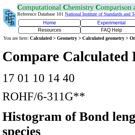
C
omputational
C
hemistry
C
omparison
Reference Database 101
National Institute of Standards and 
Home
Experimental
Resources
FAQ Help
You are here:
Calculated > Geometry > Calculated geometry > On
Compare Calculated 
17 01 10 14 40
ROHF/6-311G**
Histogram of Bond leng
species