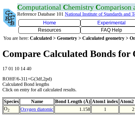
C
omputational
C
hemistry
C
omparison
Reference Database 101
National Institute of Standards and 
Home
Experimental
Resources
FAQ Help
You are here:
Calculated > Geometry > Calculated geometry > On
Compare Calculated Bonds for
17 01 10 14 40
ROHF/6-311+G(3df,2pd)
Calculated Bond lengths
Click on entry for all calculated results.
Species
Name
Bond Length (Å)
Atom1 index
Atom2 
O
Oxygen diatomic
1.158
1
2
2