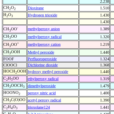
2.238
CH
O
Dioxirane
1.510
2
2
H
O
Hydrogen trioxide
1.430
2
3
1.430
-
methylperoxy anion
1.389
CH
OO
3
CH
OO
methylperoxy radical
1.320
3
+
methylperoxy cation
1.219
CH
OO
3
CH
OOH
Methyl peroxide
1.440
3
FOOF
Perfluoroperoxide
1.324
ClOOCl
Dichlorine dioxide
1.368
HOCH
OOH
hydroxy methyl peroxide
1.440
2
C
H
OO
ethylperoxy radical
1.319
2
5
CH
OOCH
dimethylperoxide
1.479
3
3
HOONO
peroxy nitric acid
1.400
2
CH
C(O)OO
acetyl peroxy radical
1.390
3
C
H
O
trioxolane124
1.441
2
4
3
C
H
O