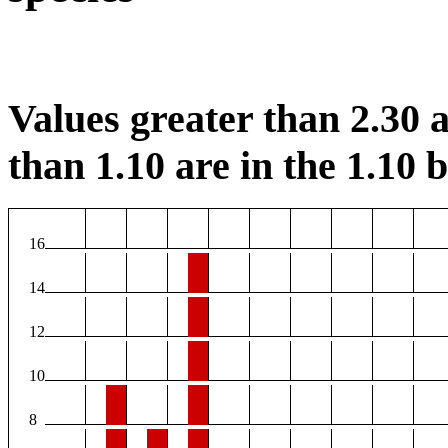
Values greater than 2.30 a
than 1.10 are in the 1.10 b
16
14
12
10
8