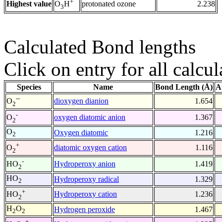
+
Highest value
protonated ozone
2.238
O
H
3
Calculated Bond lengths
Click on entry for all calcul
Species
Name
Bond Length (Å)
A
--
dioxygen dianion
1.654
O
2
-
oxygen diatomic anion
1.367
O
2
O
Oxygen diatomic
1.216
2
+
diatomic oxygen cation
1.116
O
2
-
Hydroperoxy anion
1.419
HO
2
HO
Hydroperoxy radical
1.329
2
+
Hydroperoxy cation
1.236
HO
2
H
O
Hydrogen peroxide
1.467
2
2
+