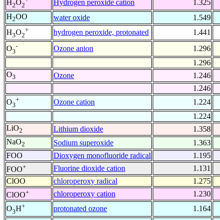
Hydrogen peroxide cation
1.325
H
O
2
2
H
OO
water oxide
1.549
2
+
hydrogen peroxide, protonated
1.441
H
O
3
2
-
Ozone anion
1.296
O
3
1.296
O
Ozone
1.246
3
1.246
+
Ozone cation
1.224
O
3
1.224
LiO
Lithium dioxide
1.358
2
NaO
Sodium superoxide
1.363
2
FOO
Dioxygen monofluoride radical
1.195
+
Fluorine dioxide cation
1.131
FOO
ClOO
chloroperoxy radical
1.275
+
chloroperoxy cation
1.230
ClOO
+
protonated ozone
1.164
O
H
3