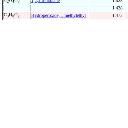
1,2,3-trioxolane
1.428
2
4
3
1.428
C
H
O
Hydroperoxide, 1-methylethyl
1.473
3
8
2