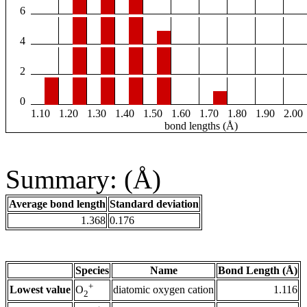
6
4
2
0
1.10
1.20
1.30
1.40
1.50
1.60
1.70
1.80
1.90
2.00
bond lengths (Å)
Summary: (Å)
Average bond length
Standard deviation
1.368
0.176
Species
Name
Bond Length (Å)
+
Lowest value
diatomic oxygen cation
1.116
O
2