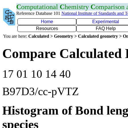
C
omputational
C
hemistry
C
omparison
Reference Database 101
National Institute of Standards and 
Home
Experimental
Resources
FAQ Help
You are here:
Calculated > Geometry > Calculated geometry > On
Compare Calculated 
17 01 10 14 40
B97D3/cc-pVTZ
Histogram of Bond leng
species