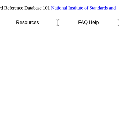
rd Reference Database 101
National Institute of Standards and
Resources
FAQ Help