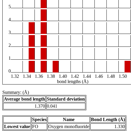
5
4
3
2
1
0
1.32
1.34
1.36
1.38
1.40
1.42
1.44
1.46
1.48
1.50
bond lengths (Å)
Summary: (Å)
Average bond length
Standard deviation
1.370
0.041
Species
Name
Bond Length (Å)
Lowest value
FO
Oxygen monofluoride
1.330