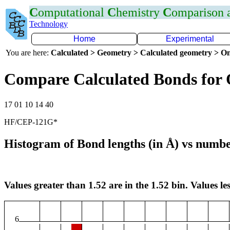
C
omputational
C
hemistry
C
omparison
Technology
Home
Experimental
You are here:
Calculated > Geometry > Calculated geometry > On
Compare Calculated Bonds for
17 01 10 14 40
HF/CEP-121G*
Histogram of Bond lengths (in Å) vs numbe
Values greater than 1.52 are in the 1.52 bin. Values les
6