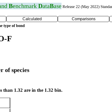
 and
B
enchmark
D
ata
B
ase
Release 22 (May 2022) Standa
Calculated
Comparisons
e type of bond
 O-F
r of species
s than 1.32 are in the 1.32 bin.