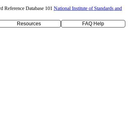
rd Reference Database 101
National Institute of Standards and
Resources
FAQ Help