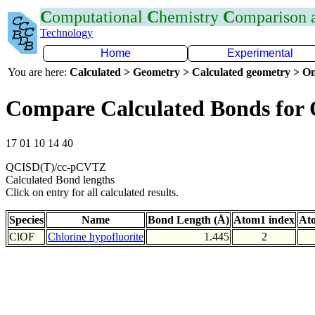
C
omputational
C
hemistry
C
omparison
Technology
Home
Experimental
You are here:
Calculated > Geometry > Calculated geometry > On
Compare Calculated Bonds for
17 01 10 14 40
QCISD(T)/cc-pCVTZ
Calculated Bond lengths
Click on entry for all calculated results.
Species
Name
Bond Length (Å)
Atom1 index
At
ClOF
Chlorine hypofluorite
1.445
2