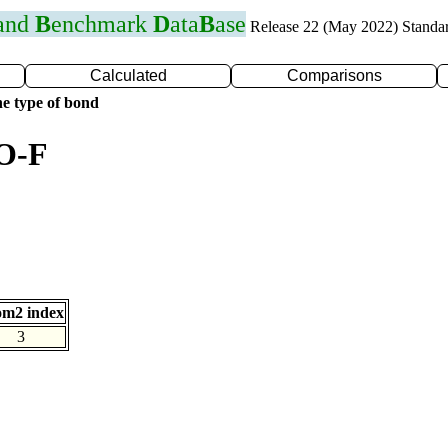
 and
B
enchmark
D
ata
B
ase
Release 22 (May 2022) Standa
Calculated
Comparisons
e type of bond
 O-F
om2 index
3