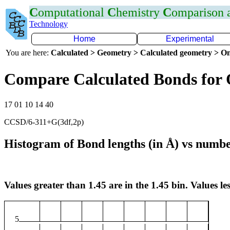
C
omputational
C
hemistry
C
omparison
Technology
Home
Experimental
You are here:
Calculated > Geometry > Calculated geometry > On
Compare Calculated Bonds for
17 01 10 14 40
CCSD/6-311+G(3df,2p)
Histogram of Bond lengths (in Å) vs numbe
Values greater than 1.45 are in the 1.45 bin. Values les
5