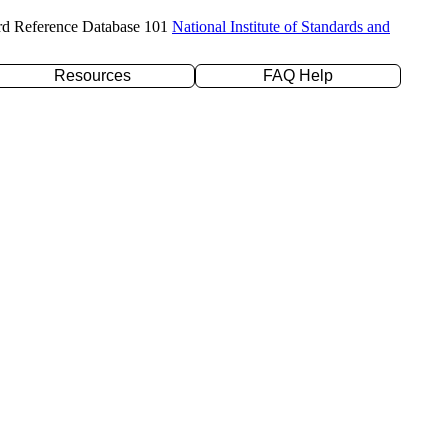
rd Reference Database 101
National Institute of Standards and
Resources
FAQ Help