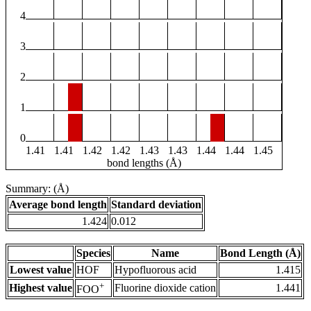
4
3
2
1
0
1.41
1.41
1.42
1.42
1.43
1.43
1.44
1.44
1.45
bond lengths (Å)
Summary: (Å)
Average bond length
Standard deviation
1.424
0.012
Species
Name
Bond Length (Å)
Lowest value
HOF
Hypofluorous acid
1.415
+
Highest value
Fluorine dioxide cation
1.441
FOO