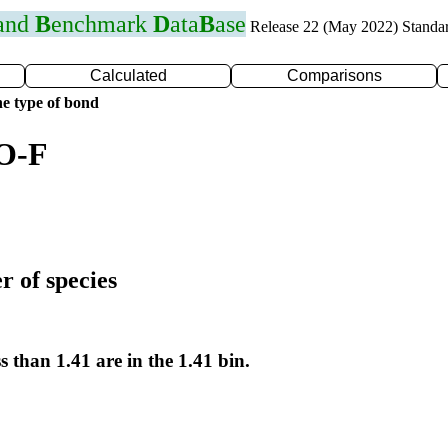
 and
B
enchmark
D
ata
B
ase
Release 22 (May 2022) Standa
Calculated
Comparisons
e type of bond
 O-F
r of species
s than 1.41 are in the 1.41 bin.