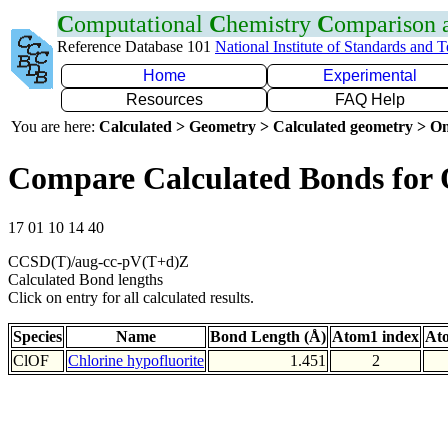
C
omputational
C
hemistry
C
omparison
Reference Database 101
National Institute of Standards and 
Home
Experimental
Resources
FAQ Help
You are here:
Calculated > Geometry > Calculated geometry > On
Compare Calculated Bonds for
17 01 10 14 40
CCSD(T)/aug-cc-pV(T+d)Z
Calculated Bond lengths
Click on entry for all calculated results.
Species
Name
Bond Length (Å)
Atom1 index
At
ClOF
Chlorine hypofluorite
1.451
2