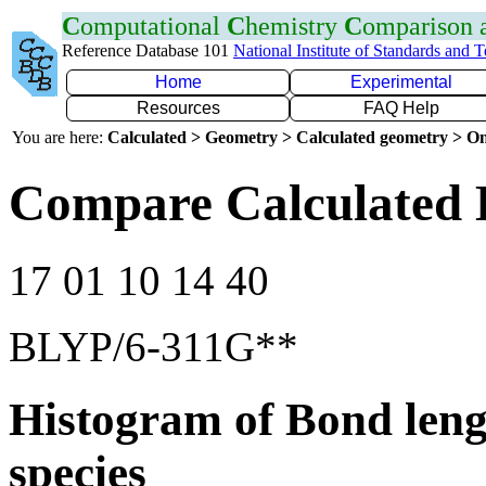
C
omputational
C
hemistry
C
omparison
Reference Database 101
National Institute of Standards and 
Home
Experimental
Resources
FAQ Help
You are here:
Calculated > Geometry > Calculated geometry > On
Compare Calculated 
17 01 10 14 40
BLYP/6-311G**
Histogram of Bond leng
species