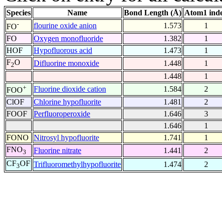
Species
Name
Bond Length (Å)
Atom1 ind
-
flourine oxide anion
1.573
1
FO
FO
Oxygen monofluoride
1.382
1
HOF
Hypofluorous acid
1.473
1
F
O
Difluorine monoxide
1.448
1
2
1.448
1
+
Fluorine dioxide cation
1.584
2
FOO
ClOF
Chlorine hypofluorite
1.481
2
FOOF
Perfluoroperoxide
1.646
3
1.646
1
FONO
Nitrosyl hypofluorite
1.741
1
FNO
Fluorine nitrate
1.441
2
3
CF
OF
Trifluoromethylhypofluorite
1.474
2
3