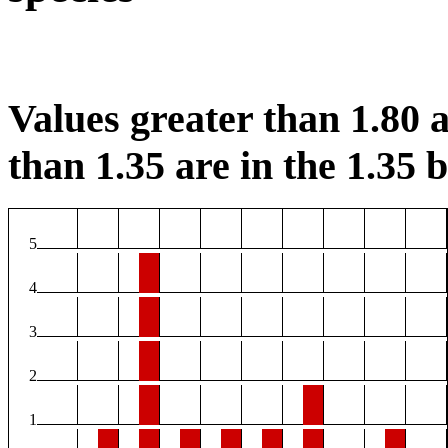
Values greater than 1.80 a
than 1.35 are in the 1.35 b
5
4
3
2
1