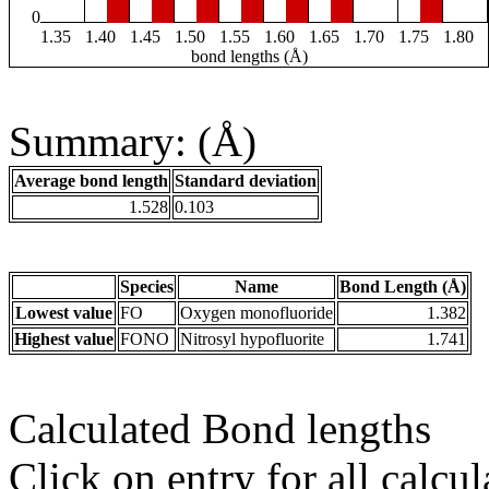
0
1.35
1.40
1.45
1.50
1.55
1.60
1.65
1.70
1.75
1.80
bond lengths (Å)
Summary: (Å)
Average bond length
Standard deviation
1.528
0.103
Species
Name
Bond Length (Å)
Lowest value
FO
Oxygen monofluoride
1.382
Highest value
FONO
Nitrosyl hypofluorite
1.741
Calculated Bond lengths
Click on entry for all calcul