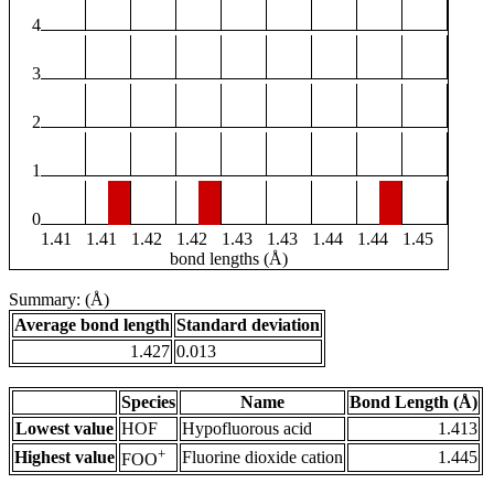
4
3
2
1
0
1.41
1.41
1.42
1.42
1.43
1.43
1.44
1.44
1.45
bond lengths (Å)
Summary: (Å)
Average bond length
Standard deviation
1.427
0.013
Species
Name
Bond Length (Å)
Lowest value
HOF
Hypofluorous acid
1.413
+
Highest value
Fluorine dioxide cation
1.445
FOO