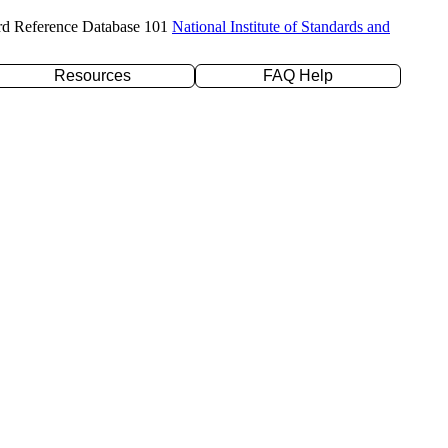
rd Reference Database 101
National Institute of Standards and
Resources
FAQ Help