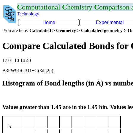
C
omputational
C
hemistry
C
omparison
Technology
Home
Experimental
You are here:
Calculated > Geometry > Calculated geometry > On
Compare Calculated Bonds for
17 01 10 14 40
B3PW91/6-311+G(3df,2p)
Histogram of Bond lengths (in Å) vs numbe
Values greater than 1.45 are in the 1.45 bin. Values les
5