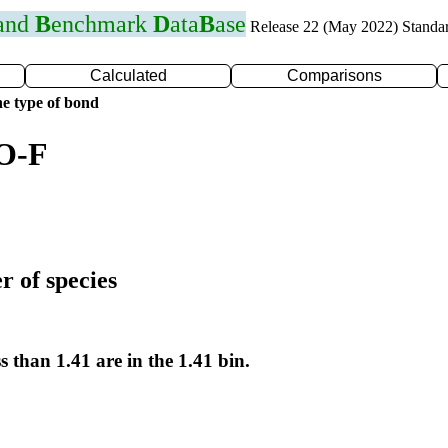
 and
B
enchmark
D
ata
B
ase
Release 22 (May 2022) Standa
Calculated
Comparisons
e type of bond
 O-F
r of species
s than 1.41 are in the 1.41 bin.