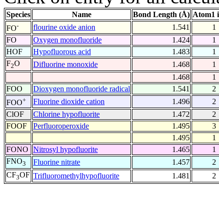
Species
Name
Bond Length (Å)
Atom1 
-
flourine oxide anion
1.541
1
FO
FO
Oxygen monofluoride
1.424
1
HOF
Hypofluorous acid
1.483
1
F
O
Difluorine monoxide
1.468
1
2
1.468
1
FOO
Dioxygen monofluoride radical
1.541
2
+
Fluorine dioxide cation
1.496
2
FOO
ClOF
Chlorine hypofluorite
1.472
2
FOOF
Perfluoroperoxide
1.495
3
1.495
1
FONO
Nitrosyl hypofluorite
1.465
1
FNO
Fluorine nitrate
1.457
2
3
CF
OF
Trifluoromethylhypofluorite
1.481
2
3