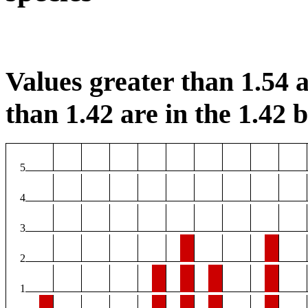
Values greater than 1.54 a
than 1.42 are in the 1.42 b
5
4
3
2
1