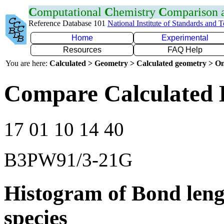
C
omputational
C
hemistry
C
omparison
Reference Database 101
National Institute of Standards and 
Home
Experimental
Resources
FAQ Help
You are here:
Calculated > Geometry > Calculated geometry > On
Compare Calculated 
17 01 10 14 40
B3PW91/3-21G
Histogram of Bond leng
species