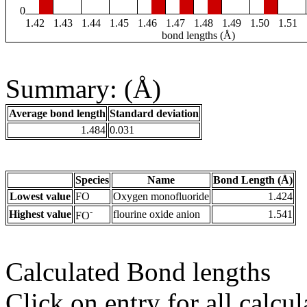
0
1.42
1.43
1.44
1.45
1.46
1.47
1.48
1.49
1.50
1.51
bond lengths (Å)
Summary: (Å)
Average bond length
Standard deviation
1.484
0.031
Species
Name
Bond Length (Å)
Lowest value
FO
Oxygen monofluoride
1.424
-
Highest value
flourine oxide anion
1.541
FO
Calculated Bond lengths
Click on entry for all calcul