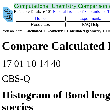
C
omputational
C
hemistry
C
omparison
Reference Database 101
National Institute of Standards and 
Home
Experimental
Resources
FAQ Help
You are here:
Calculated > Geometry > Calculated geometry > On
Compare Calculated 
17 01 10 14 40
CBS-Q
Histogram of Bond leng
species