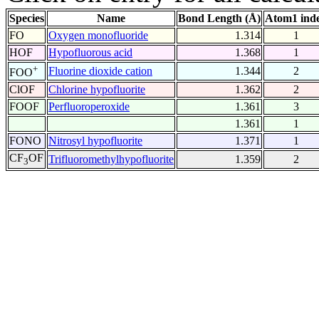
Species
Name
Bond Length (Å)
Atom1 ind
FO
Oxygen monofluoride
1.314
1
HOF
Hypofluorous acid
1.368
1
+
Fluorine dioxide cation
1.344
2
FOO
ClOF
Chlorine hypofluorite
1.362
2
FOOF
Perfluoroperoxide
1.361
3
1.361
1
FONO
Nitrosyl hypofluorite
1.371
1
CF
OF
Trifluoromethylhypofluorite
1.359
2
3