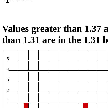
Values greater than 1.37 a
than 1.31 are in the 1.31 b
5
4
3
2
1