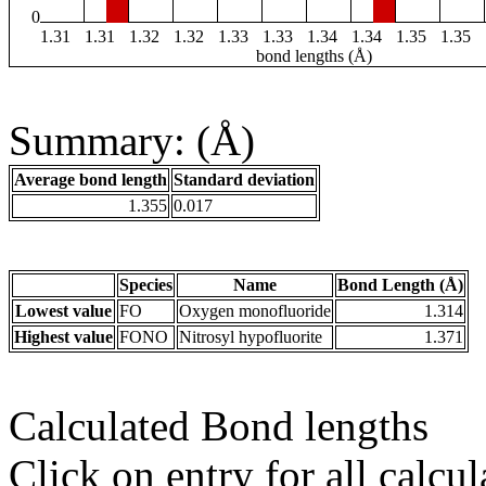
0
1.31
1.31
1.32
1.32
1.33
1.33
1.34
1.34
1.35
1.35
bond lengths (Å)
Summary: (Å)
Average bond length
Standard deviation
1.355
0.017
Species
Name
Bond Length (Å)
Lowest value
FO
Oxygen monofluoride
1.314
Highest value
FONO
Nitrosyl hypofluorite
1.371
Calculated Bond lengths
Click on entry for all calcul