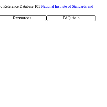
rd Reference Database 101
National Institute of Standards and
Resources
FAQ Help