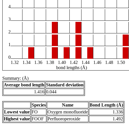
4
3
2
1
0
1.32
1.34
1.36
1.38
1.40
1.42
1.44
1.46
1.48
1.50
bond lengths (Å)
Summary: (Å)
Average bond length
Standard deviation
1.416
0.044
Species
Name
Bond Length (Å)
Lowest value
FO
Oxygen monofluoride
1.336
Highest value
FOOF
Perfluoroperoxide
1.492