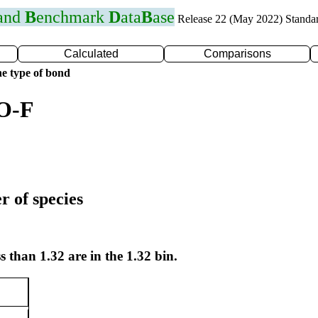
 and
B
enchmark
D
ata
B
ase
Release 22 (May 2022) Standa
Calculated
Comparisons
e type of bond
 O-F
r of species
s than 1.32 are in the 1.32 bin.