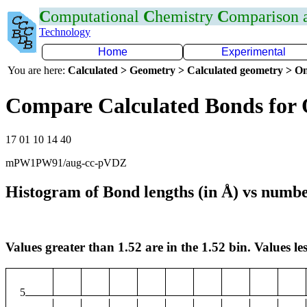
C
omputational
C
hemistry
C
omparison
Technology
Home
Experimental
You are here:
Calculated > Geometry > Calculated geometry > On
Compare Calculated Bonds for
17 01 10 14 40
mPW1PW91/aug-cc-pVDZ
Histogram of Bond lengths (in Å) vs numbe
Values greater than 1.52 are in the 1.52 bin. Values les
5