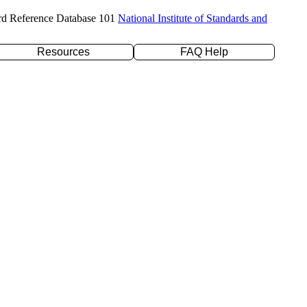
rd Reference Database 101
National Institute of Standards and
Resources
FAQ Help