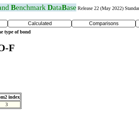
 and
B
enchmark
D
ata
B
ase
Release 22 (May 2022) Standa
Calculated
Comparisons
e type of bond
 O-F
om2 index
3