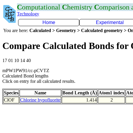
C
omputational
C
hemistry
C
omparison
Technology
Home
Experimental
You are here:
Calculated > Geometry > Calculated geometry > On
Compare Calculated Bonds for
17 01 10 14 40
mPW1PW91/cc-pCVTZ
Calculated Bond lengths
Click on entry for all calculated results.
Species
Name
Bond Length (Å)
Atom1 index
At
ClOF
Chlorine hypofluorite
1.414
2