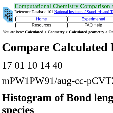
C
omputational
C
hemistry
C
omparison
Reference Database 101
National Institute of Standards and 
Home
Experimental
Resources
FAQ Help
You are here:
Calculated > Geometry > Calculated geometry > On
Compare Calculated 
17 01 10 14 40
mPW1PW91/aug-cc-pCVT
Histogram of Bond leng
species