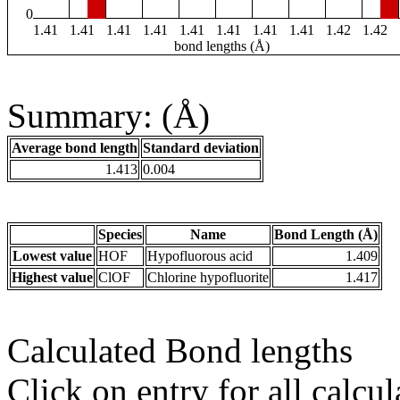
0
1.41
1.41
1.41
1.41
1.41
1.41
1.41
1.41
1.42
1.42
bond lengths (Å)
Summary: (Å)
Average bond length
Standard deviation
1.413
0.004
Species
Name
Bond Length (Å)
Lowest value
HOF
Hypofluorous acid
1.409
Highest value
ClOF
Chlorine hypofluorite
1.417
Calculated Bond lengths
Click on entry for all calcul