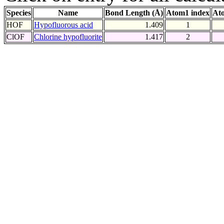
Species
Name
Bond Length (Å)
Atom1 index
At
HOF
Hypofluorous acid
1.409
1
ClOF
Chlorine hypofluorite
1.417
2