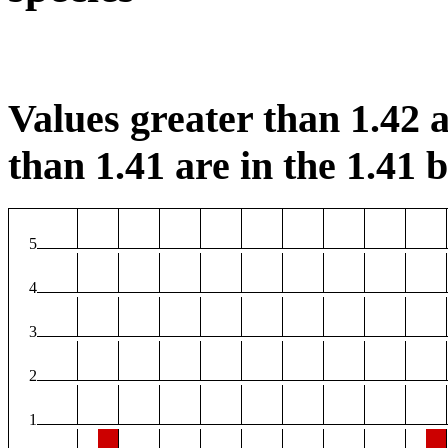
Values greater than 1.42 a
than 1.41 are in the 1.41 b
5
4
3
2
1