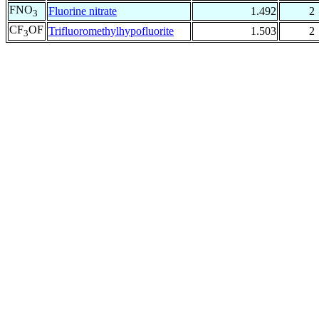
FNO
Fluorine nitrate
1.492
2
3
CF
OF
Trifluoromethylhypofluorite
1.503
2
3