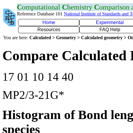
C
omputational
C
hemistry
C
omparison
Reference Database 101
National Institute of Standards and 
Home
Experimental
Resources
FAQ Help
You are here:
Calculated > Geometry > Calculated geometry > On
Compare Calculated 
17 01 10 14 40
MP2/3-21G*
Histogram of Bond leng
species