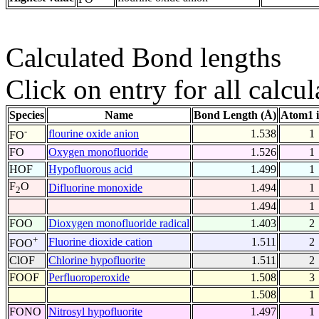
Calculated Bond lengths
Click on entry for all calcul
Species
Name
Bond Length (Å)
Atom1 
-
flourine oxide anion
1.538
1
FO
FO
Oxygen monofluoride
1.526
1
HOF
Hypofluorous acid
1.499
1
F
O
Difluorine monoxide
1.494
1
2
1.494
1
FOO
Dioxygen monofluoride radical
1.403
2
+
Fluorine dioxide cation
1.511
2
FOO
ClOF
Chlorine hypofluorite
1.511
2
FOOF
Perfluoroperoxide
1.508
3
1.508
1
FONO
Nitrosyl hypofluorite
1.497
1