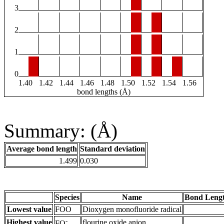
3
2
1
0
1.40
1.42
1.44
1.46
1.48
1.50
1.52
1.54
1.56
bond lengths (Å)
Summary: (Å)
Average bond length
Standard deviation
1.499
0.030
Species
Name
Bond Lengt
Lowest value
FOO
Dioxygen monofluoride radical
-
Highest value
flourine oxide anion
FO