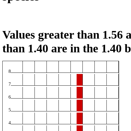
Values greater than 1.56 a
than 1.40 are in the 1.40 b
8
7
6
5
4