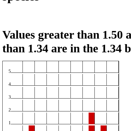
Values greater than 1.50 a
than 1.34 are in the 1.34 b
5
4
3
2
1