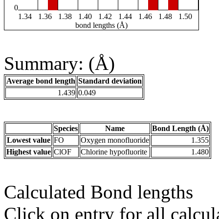
0
1.34
1.36
1.38
1.40
1.42
1.44
1.46
1.48
1.50
bond lengths (Å)
Summary: (Å)
Average bond length
Standard deviation
1.439
0.049
Species
Name
Bond Length (Å)
Lowest value
FO
Oxygen monofluoride
1.355
Highest value
ClOF
Chlorine hypofluorite
1.480
Calculated Bond lengths
Click on entry for all calcul