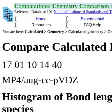
C
omputational
C
hemistry
C
omparison
Reference Database 101
National Institute of Standards and 
Home
Experimental
Resources
FAQ Help
You are here:
Calculated > Geometry > Calculated geometry > On
Compare Calculated 
17 01 10 14 40
MP4/aug-cc-pVDZ
Histogram of Bond leng
species