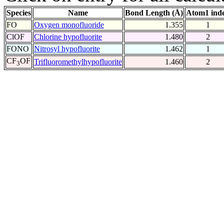
Species
Name
Bond Length (Å)
Atom1 ind
FO
Oxygen monofluoride
1.355
1
ClOF
Chlorine hypofluorite
1.480
2
FONO
Nitrosyl hypofluorite
1.462
1
CF
OF
Trifluoromethylhypofluorite
1.460
2
3