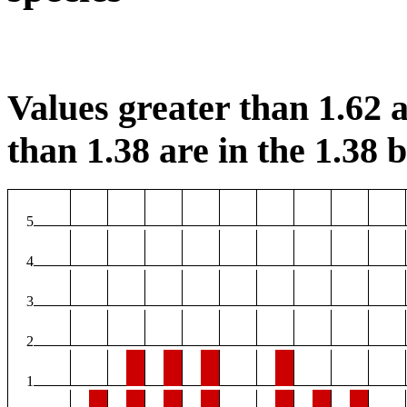
Values greater than 1.62 a
than 1.38 are in the 1.38 b
5
4
3
2
1