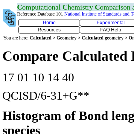
C
omputational
C
hemistry
C
omparison
Reference Database 101
National Institute of Standards and 
Home
Experimental
Resources
FAQ Help
You are here:
Calculated > Geometry > Calculated geometry > On
Compare Calculated 
17 01 10 14 40
QCISD/6-31+G**
Histogram of Bond leng
species