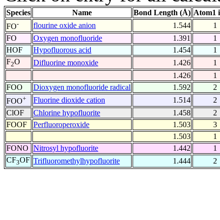
Species
Name
Bond Length (Å)
Atom1 
-
flourine oxide anion
1.544
1
FO
FO
Oxygen monofluoride
1.391
1
HOF
Hypofluorous acid
1.454
1
F
O
Difluorine monoxide
1.426
1
2
1.426
1
FOO
Dioxygen monofluoride radical
1.592
2
+
Fluorine dioxide cation
1.514
2
FOO
ClOF
Chlorine hypofluorite
1.458
2
FOOF
Perfluoroperoxide
1.503
3
1.503
1
FONO
Nitrosyl hypofluorite
1.442
1
CF
OF
Trifluoromethylhypofluorite
1.444
2
3