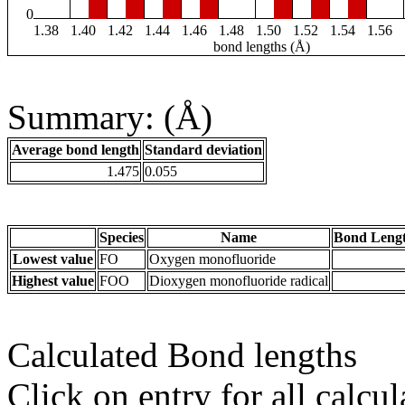
0
1.38
1.40
1.42
1.44
1.46
1.48
1.50
1.52
1.54
1.56
bond lengths (Å)
Summary: (Å)
Average bond length
Standard deviation
1.475
0.055
Species
Name
Bond Lengt
Lowest value
FO
Oxygen monofluoride
Highest value
FOO
Dioxygen monofluoride radical
Calculated Bond lengths
Click on entry for all calcul