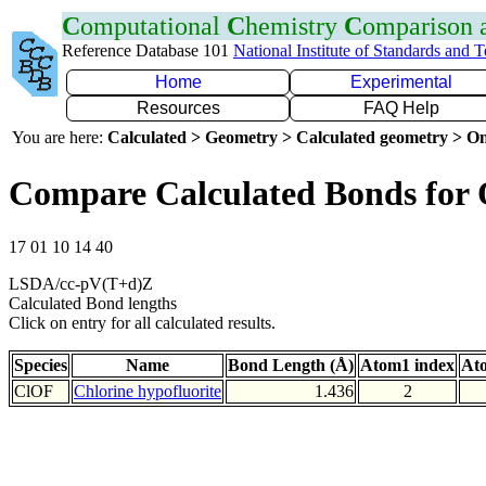
C
omputational
C
hemistry
C
omparison
Reference Database 101
National Institute of Standards and 
Home
Experimental
Resources
FAQ Help
You are here:
Calculated > Geometry > Calculated geometry > On
Compare Calculated Bonds for
17 01 10 14 40
LSDA/cc-pV(T+d)Z
Calculated Bond lengths
Click on entry for all calculated results.
Species
Name
Bond Length (Å)
Atom1 index
At
ClOF
Chlorine hypofluorite
1.436
2