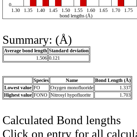
0
1.30
1.35
1.40
1.45
1.50
1.55
1.60
1.65
1.70
1.75
bond lengths (Å)
Summary: (Å)
Average bond length
Standard deviation
1.506
0.121
Species
Name
Bond Length (Å)
Lowest value
FO
Oxygen monofluoride
1.337
Highest value
FONO
Nitrosyl hypofluorite
1.703
Calculated Bond lengths
Click on entry for all calcul