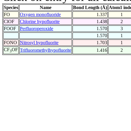
Species
Name
Bond Length (Å)
Atom1 ind
FO
Oxygen monofluoride
1.337
1
ClOF
Chlorine hypofluorite
1.438
2
FOOF
Perfluoroperoxide
1.570
3
1.570
1
FONO
Nitrosyl hypofluorite
1.703
1
CF
OF
Trifluoromethylhypofluorite
1.416
2
3