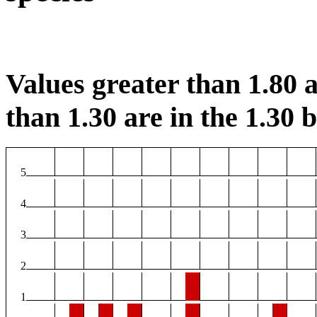
Values greater than 1.80 a
than 1.30 are in the 1.30 b
5
4
3
2
1