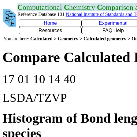
C
omputational
C
hemistry
C
omparison
Reference Database 101
National Institute of Standards and 
Home
Experimental
Resources
FAQ Help
You are here:
Calculated > Geometry > Calculated geometry > On
Compare Calculated 
17 01 10 14 40
LSDA/TZVP
Histogram of Bond leng
species