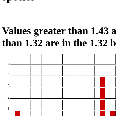
Values greater than 1.43 a
than 1.32 are in the 1.32 b
5
4
3
2
1