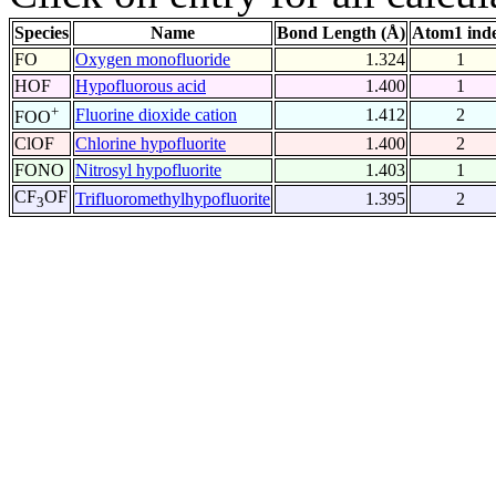
Species
Name
Bond Length (Å)
Atom1 ind
FO
Oxygen monofluoride
1.324
1
HOF
Hypofluorous acid
1.400
1
+
Fluorine dioxide cation
1.412
2
FOO
ClOF
Chlorine hypofluorite
1.400
2
FONO
Nitrosyl hypofluorite
1.403
1
CF
OF
Trifluoromethylhypofluorite
1.395
2
3