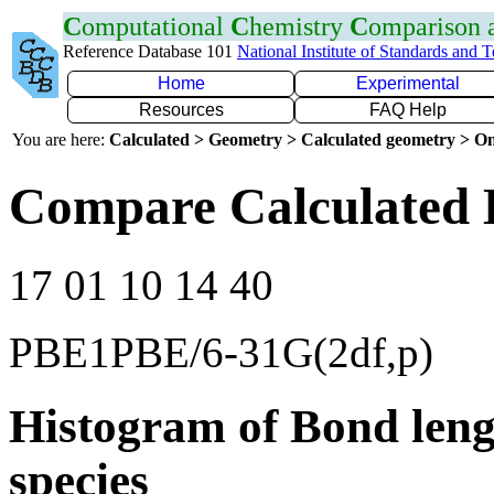
C
omputational
C
hemistry
C
omparison
Reference Database 101
National Institute of Standards and 
Home
Experimental
Resources
FAQ Help
You are here:
Calculated > Geometry > Calculated geometry > On
Compare Calculated 
17 01 10 14 40
PBE1PBE/6-31G(2df,p)
Histogram of Bond leng
species