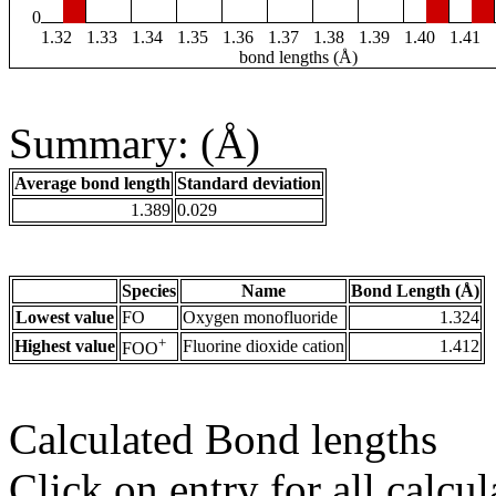
0
1.32
1.33
1.34
1.35
1.36
1.37
1.38
1.39
1.40
1.41
bond lengths (Å)
Summary: (Å)
Average bond length
Standard deviation
1.389
0.029
Species
Name
Bond Length (Å)
Lowest value
FO
Oxygen monofluoride
1.324
+
Highest value
Fluorine dioxide cation
1.412
FOO
Calculated Bond lengths
Click on entry for all calcul