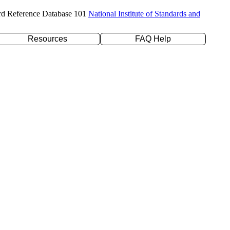
rd Reference Database 101
National Institute of Standards and
Resources
FAQ Help