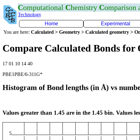
C
omputational
C
hemistry
C
omparison
Technology
Home
Experimental
You are here:
Calculated > Geometry > Calculated geometry > On
Compare Calculated Bonds for
17 01 10 14 40
PBE1PBE/6-311G*
Histogram of Bond lengths (in Å) vs numbe
Values greater than 1.45 are in the 1.45 bin. Values les
5