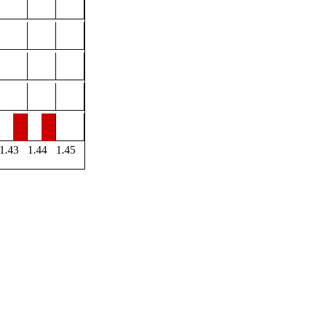
1.43
1.44
1.45