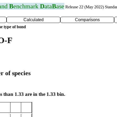
 and
B
enchmark
D
ata
B
ase
Release 22 (May 2022) Standa
Calculated
Comparisons
e type of bond
 O-F
r of species
s than 1.33 are in the 1.33 bin.