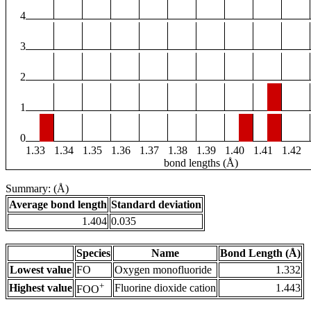
4
3
2
1
0
1.33
1.34
1.35
1.36
1.37
1.38
1.39
1.40
1.41
1.42
bond lengths (Å)
Summary: (Å)
Average bond length
Standard deviation
1.404
0.035
Species
Name
Bond Length (Å)
Lowest value
FO
Oxygen monofluoride
1.332
+
Highest value
Fluorine dioxide cation
1.443
FOO