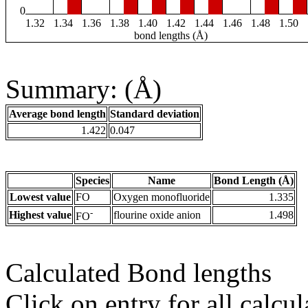
0
1.32
1.34
1.36
1.38
1.40
1.42
1.44
1.46
1.48
1.50
bond lengths (Å)
Summary: (Å)
Average bond length
Standard deviation
1.422
0.047
Species
Name
Bond Length (Å)
Lowest value
FO
Oxygen monofluoride
1.335
-
Highest value
flourine oxide anion
1.498
FO
Calculated Bond lengths
Click on entry for all calcul