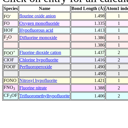
Species
Name
Bond Length (Å)
Atom1 ind
-
flourine oxide anion
1.498
1
FO
FO
Oxygen monofluoride
1.335
1
HOF
Hypofluorous acid
1.413
1
F
O
Difluorine monoxide
1.386
1
2
1.386
1
+
Fluorine dioxide cation
1.437
2
FOO
ClOF
Chlorine hypofluorite
1.416
2
FOOF
Perfluoroperoxide
1.490
3
1.490
1
FONO
Nitrosyl hypofluorite
1.421
1
FNO
Fluorine nitrate
1.388
2
3
CF
OF
Trifluoromethylhypofluorite
1.406
2
3