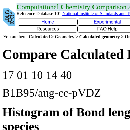
C
omputational
C
hemistry
C
omparison
Reference Database 101
National Institute of Standards and 
Home
Experimental
Resources
FAQ Help
You are here:
Calculated > Geometry > Calculated geometry > On
Compare Calculated 
17 01 10 14 40
B1B95/aug-cc-pVDZ
Histogram of Bond leng
species