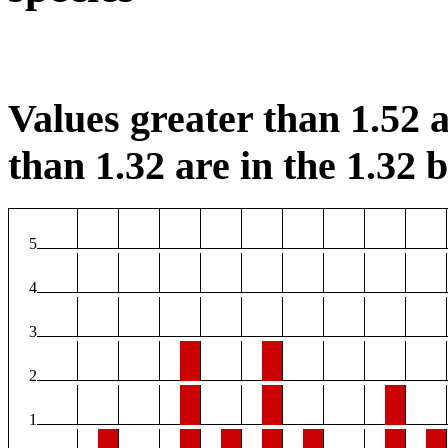
Values greater than 1.52 a
than 1.32 are in the 1.32 b
5
4
3
2
1