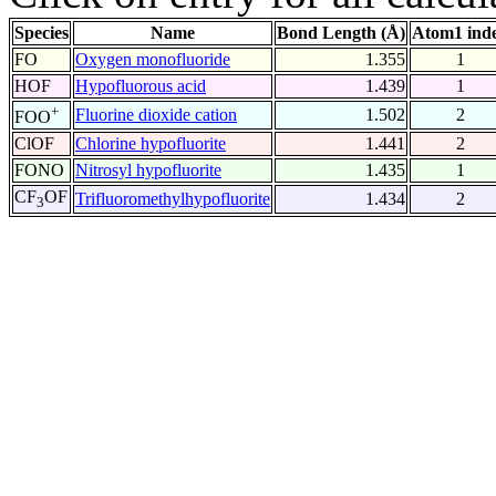
Species
Name
Bond Length (Å)
Atom1 ind
FO
Oxygen monofluoride
1.355
1
HOF
Hypofluorous acid
1.439
1
+
Fluorine dioxide cation
1.502
2
FOO
ClOF
Chlorine hypofluorite
1.441
2
FONO
Nitrosyl hypofluorite
1.435
1
CF
OF
Trifluoromethylhypofluorite
1.434
2
3