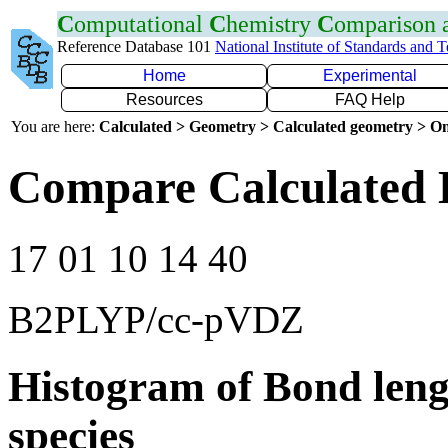
C
omputational
C
hemistry
C
omparison
Reference Database 101
National Institute of Standards and 
Home
Experimental
Resources
FAQ Help
You are here:
Calculated > Geometry > Calculated geometry > On
Compare Calculated 
17 01 10 14 40
B2PLYP/cc-pVDZ
Histogram of Bond leng
species