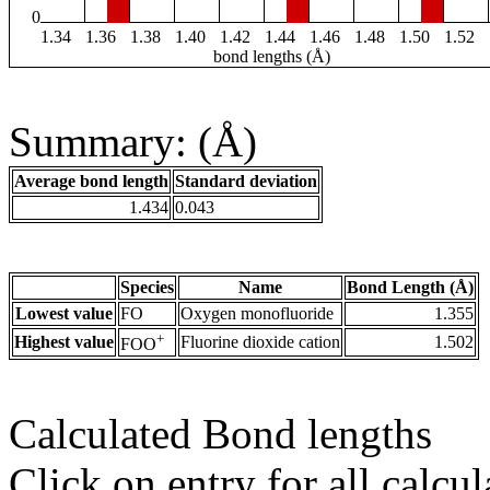
0
1.34
1.36
1.38
1.40
1.42
1.44
1.46
1.48
1.50
1.52
bond lengths (Å)
Summary: (Å)
Average bond length
Standard deviation
1.434
0.043
Species
Name
Bond Length (Å)
Lowest value
FO
Oxygen monofluoride
1.355
+
Highest value
Fluorine dioxide cation
1.502
FOO
Calculated Bond lengths
Click on entry for all calcul