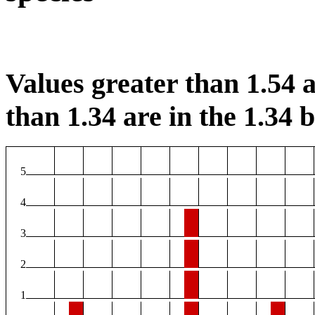
Values greater than 1.54 a
than 1.34 are in the 1.34 b
5
4
3
2
1