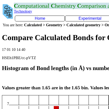
C
omputational
C
hemistry
C
omparison
Technology
Home
Experimental
You are here:
Calculated > Geometry > Calculated geometry > On
Compare Calculated Bonds for
17 01 10 14 40
HSEh1PBE/cc-pVTZ
Histogram of Bond lengths (in Å) vs numbe
Values greater than 1.65 are in the 1.65 bin. Values les
7