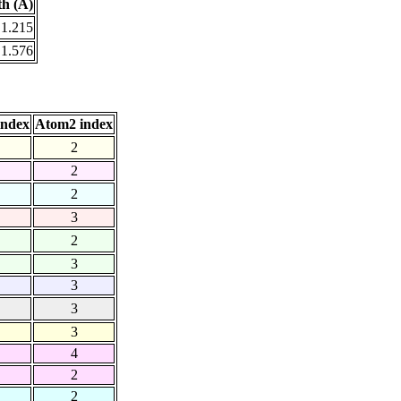
h (Å)
1.215
1.576
index
Atom2 index
2
2
2
3
2
3
3
3
3
4
2
2