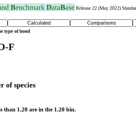
 and
B
enchmark
D
ata
B
ase
Release 22 (May 2022) Standa
Calculated
Comparisons
e type of bond
 O-F
r of species
s than 1.20 are in the 1.20 bin.