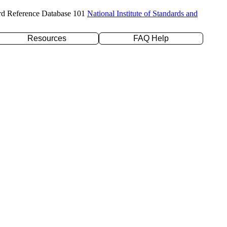
rd Reference Database 101
National Institute of Standards and
Resources
FAQ Help