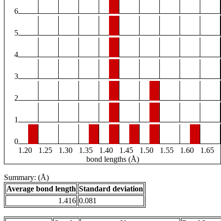
6
5
4
3
2
1
0
1.20
1.25
1.30
1.35
1.40
1.45
1.50
1.55
1.60
1.65
bond lengths (Å)
Summary: (Å)
Average bond length
Standard deviation
1.416
0.081