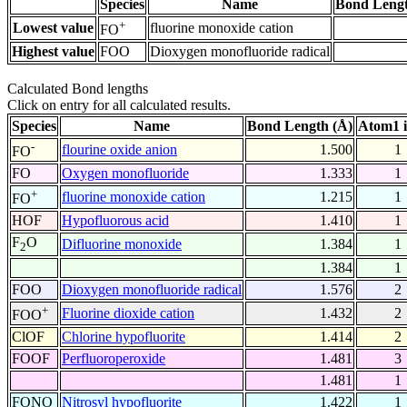
Species
Name
Bond Lengt
+
Lowest value
fluorine monoxide cation
FO
Highest value
FOO
Dioxygen monofluoride radical
Calculated Bond lengths
Click on entry for all calculated results.
Species
Name
Bond Length (Å)
Atom1 
-
flourine oxide anion
1.500
1
FO
FO
Oxygen monofluoride
1.333
1
+
fluorine monoxide cation
1.215
1
FO
HOF
Hypofluorous acid
1.410
1
F
O
Difluorine monoxide
1.384
1
2
1.384
1
FOO
Dioxygen monofluoride radical
1.576
2
+
Fluorine dioxide cation
1.432
2
FOO
ClOF
Chlorine hypofluorite
1.414
2
FOOF
Perfluoroperoxide
1.481
3
1.481
1
FONO
Nitrosyl hypofluorite
1.422
1