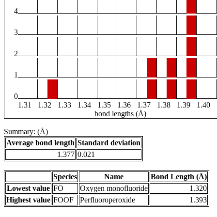
4
3
2
1
0
1.31
1.32
1.33
1.34
1.35
1.36
1.37
1.38
1.39
1.40
bond lengths (Å)
Summary: (Å)
Average bond length
Standard deviation
1.377
0.021
Species
Name
Bond Length (Å)
Lowest value
FO
Oxygen monofluoride
1.320
Highest value
FOOF
Perfluoroperoxide
1.393