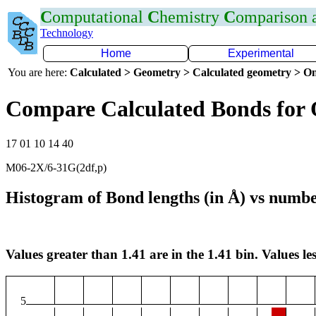
C
omputational
C
hemistry
C
omparison
Technology
Home
Experimental
You are here:
Calculated > Geometry > Calculated geometry > On
Compare Calculated Bonds for
17 01 10 14 40
M06-2X/6-31G(2df,p)
Histogram of Bond lengths (in Å) vs numbe
Values greater than 1.41 are in the 1.41 bin. Values les
5