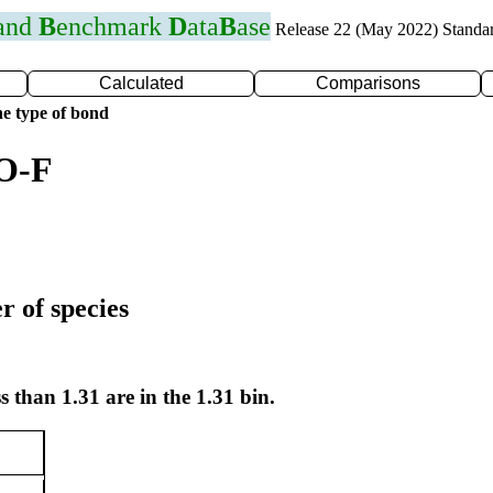
 and
B
enchmark
D
ata
B
ase
Release 22 (May 2022) Standa
Calculated
Comparisons
e type of bond
 O-F
r of species
s than 1.31 are in the 1.31 bin.