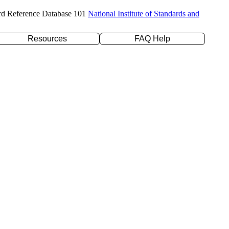
rd Reference Database 101
National Institute of Standards and
Resources
FAQ Help