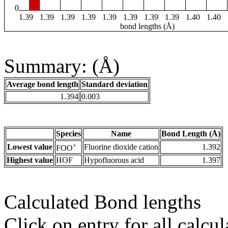
0
1.39
1.39
1.39
1.39
1.39
1.39
1.39
1.39
1.40
1.40
bond lengths (Å)
Summary: (Å)
Average bond length
Standard deviation
1.394
0.003
Species
Name
Bond Length (Å)
+
Lowest value
Fluorine dioxide cation
1.392
FOO
Highest value
HOF
Hypofluorous acid
1.397
Calculated Bond lengths
Click on entry for all calcul