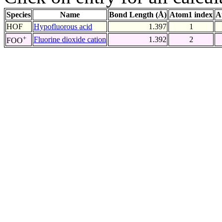
Species
Name
Bond Length (Å)
Atom1 index
A
HOF
Hypofluorous acid
1.397
1
+
Fluorine dioxide cation
1.392
2
FOO