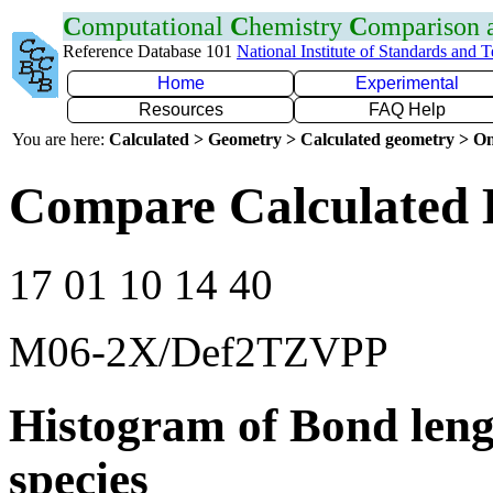
C
omputational
C
hemistry
C
omparison
Reference Database 101
National Institute of Standards and 
Home
Experimental
Resources
FAQ Help
You are here:
Calculated > Geometry > Calculated geometry > On
Compare Calculated 
17 01 10 14 40
M06-2X/Def2TZVPP
Histogram of Bond leng
species