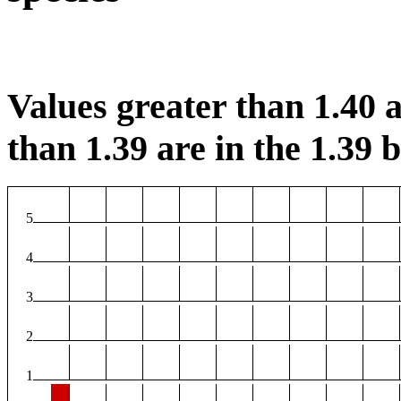
Values greater than 1.40 a
than 1.39 are in the 1.39 b
5
4
3
2
1