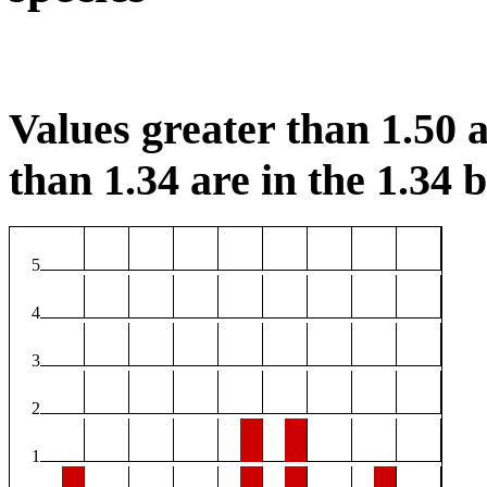
Values greater than 1.50 a
than 1.34 are in the 1.34 b
5
4
3
2
1