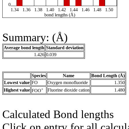
0
1.34
1.36
1.38
1.40
1.42
1.44
1.46
1.48
1.50
bond lengths (Å)
Summary: (Å)
Average bond length
Standard deviation
1.426
0.039
Species
Name
Bond Length (Å)
Lowest value
FO
Oxygen monofluoride
1.350
+
Highest value
Fluorine dioxide cation
1.480
FOO
Calculated Bond lengths
Click on entry for all calcul