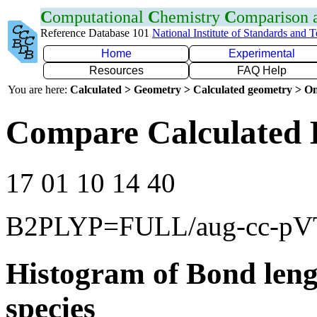
C
omputational
C
hemistry
C
omparison
Reference Database 101
National Institute of Standards and 
Home
Experimental
Resources
FAQ Help
You are here:
Calculated > Geometry > Calculated geometry > On
Compare Calculated 
17 01 10 14 40
B2PLYP=FULL/aug-cc-p
Histogram of Bond leng
species