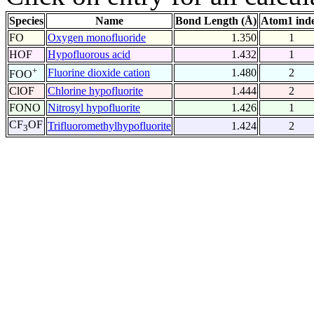
Species
Name
Bond Length (Å)
Atom1 ind
FO
Oxygen monofluoride
1.350
1
HOF
Hypofluorous acid
1.432
1
+
Fluorine dioxide cation
1.480
2
FOO
ClOF
Chlorine hypofluorite
1.444
2
FONO
Nitrosyl hypofluorite
1.426
1
CF
OF
Trifluoromethylhypofluorite
1.424
2
3