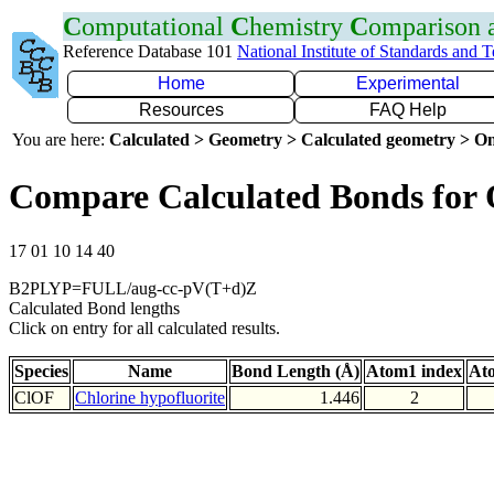
C
omputational
C
hemistry
C
omparison
Reference Database 101
National Institute of Standards and 
Home
Experimental
Resources
FAQ Help
You are here:
Calculated > Geometry > Calculated geometry > On
Compare Calculated Bonds for
17 01 10 14 40
B2PLYP=FULL/aug-cc-pV(T+d)Z
Calculated Bond lengths
Click on entry for all calculated results.
Species
Name
Bond Length (Å)
Atom1 index
At
ClOF
Chlorine hypofluorite
1.446
2