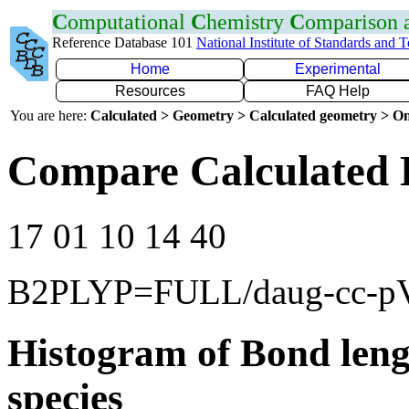
C
omputational
C
hemistry
C
omparison
Reference Database 101
National Institute of Standards and 
Home
Experimental
Resources
FAQ Help
You are here:
Calculated > Geometry > Calculated geometry > On
Compare Calculated 
17 01 10 14 40
B2PLYP=FULL/daug-cc-p
Histogram of Bond leng
species