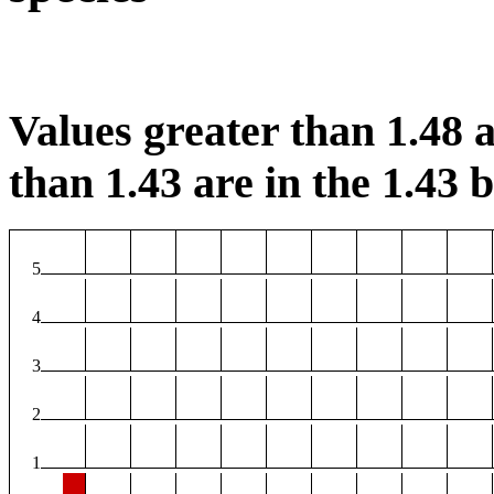
Values greater than 1.48 a
than 1.43 are in the 1.43 b
5
4
3
2
1