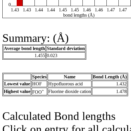
0
1.43
1.43
1.44
1.44
1.45
1.45
1.46
1.46
1.47
1.47
bond lengths (Å)
Summary: (Å)
Average bond length
Standard deviation
1.455
0.023
Species
Name
Bond Length (Å)
Lowest value
HOF
Hypofluorous acid
1.432
+
Highest value
Fluorine dioxide cation
1.478
FOO
Calculated Bond lengths
Click on entry for all calcul