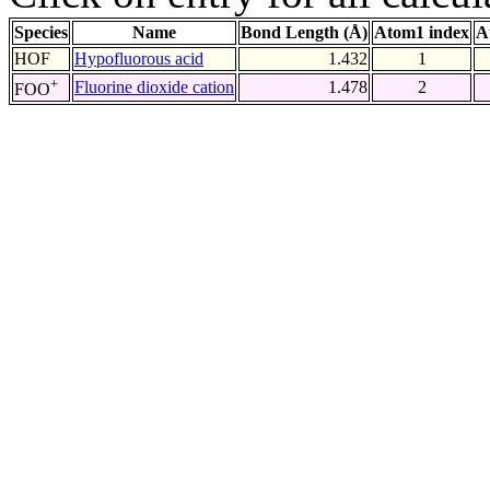
Species
Name
Bond Length (Å)
Atom1 index
A
HOF
Hypofluorous acid
1.432
1
+
Fluorine dioxide cation
1.478
2
FOO