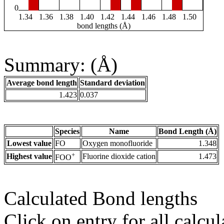
0
1.34
1.36
1.38
1.40
1.42
1.44
1.46
1.48
1.50
bond lengths (Å)
Summary: (Å)
Average bond length
Standard deviation
1.423
0.037
Species
Name
Bond Length (Å)
Lowest value
FO
Oxygen monofluoride
1.348
+
Highest value
Fluorine dioxide cation
1.473
FOO
Calculated Bond lengths
Click on entry for all calcul