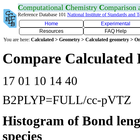
C
omputational
C
hemistry
C
omparison
Reference Database 101
National Institute of Standards and 
Home
Experimental
Resources
FAQ Help
You are here:
Calculated > Geometry > Calculated geometry > On
Compare Calculated 
17 01 10 14 40
B2PLYP=FULL/cc-pVTZ
Histogram of Bond leng
species