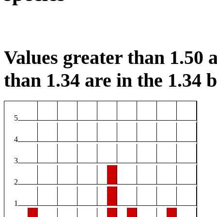
Values greater than 1.50 a
than 1.34 are in the 1.34 b
5
4
3
2
1